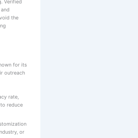
. Verified
 and
void the
ing
nown for its
ir outreach
cy rate,
 to reduce
stomization
industry, or