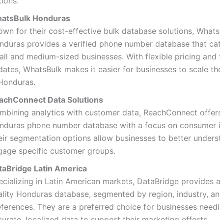
ions.
atsBulk Honduras
own for their cost-effective bulk database solutions, What
nduras provides a verified phone number database that cat
all and medium-sized businesses. With flexible pricing and
ates, WhatsBulk makes it easier for businesses to scale th
 Honduras.
achConnect Data Solutions
mbining analytics with customer data, ReachConnect offer
nduras phone number database with a focus on consumer i
eir segmentation options allow businesses to better under
gage specific customer groups.
taBridge Latin America
ecializing in Latin American markets, DataBridge provides a
ality Honduras database, segmented by region, industry, a
eferences. They are a preferred choice for businesses need
urate, localized data to support their marketing efforts.