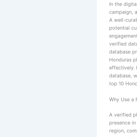
In the digit
campaign, a
A well-cura
potential c
engagement 
verified dat
database pr
Honduras ph
effectively.
database, w
top 10 Hond
Why Use a 
A verified 
presence in
region, com