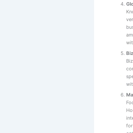
Gl
Kn
ve
bu
am
wit
Bi
Bi
con
sp
wit
Ma
Fo
Ho
int
for