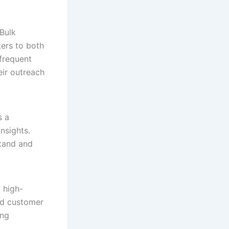
sBulk
ers to both
 frequent
eir outreach
s a
nsights.
stand and
 high-
nd customer
ing