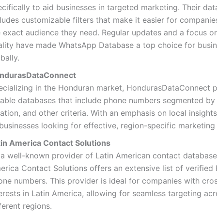
cifically to aid businesses in targeted marketing. Their da
ludes customizable filters that make it easier for companie
e exact audience they need. Regular updates and a focus o
ality have made WhatsApp Database a top choice for busi
bally.
ndurasDataConnect
ecializing in the Honduran market, HondurasDataConnect 
liable databases that include phone numbers segmented by 
ation, and other criteria. With an emphasis on local insights
businesses looking for effective, region-specific marketing 
tin America Contact Solutions
 a well-known provider of Latin American contact databases
rica Contact Solutions offers an extensive list of verifie
one numbers. This provider is ideal for companies with cro
erests in Latin America, allowing for seamless targeting ac
ferent regions.