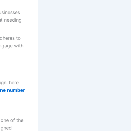
usinesses
ut needing
adheres to
engage with
gn, here
one number
 one of the
igned