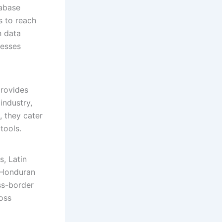
tabase
s to reach
n data
nesses
provides
industry,
, they cater
tools.
, Latin
d Honduran
ss-border
ross