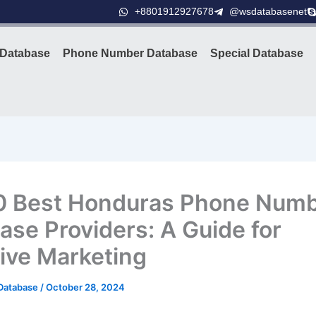
+8801912927678
@wsdatabasenet
Database
Phone Number Database
Special Database
0 Best Honduras Phone Num
ase Providers: A Guide for
tive Marketing
Database
/
October 28, 2024