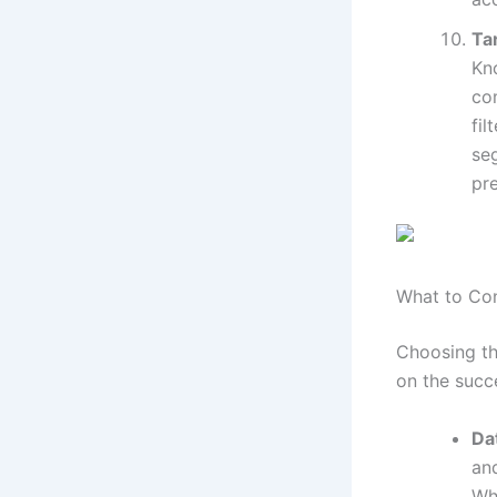
Ta
Kn
co
fil
se
pre
What to Co
Choosing th
on the succ
Da
an
Wh