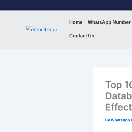
Skip
to
content
Home
WhatsApp Number 
Contact Us
Top 1
Datab
Effec
By
WhatsApp 