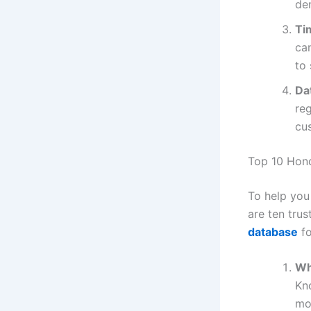
dem
Ti
ca
to
Da
reg
cus
Top 10 Hon
To help you
are ten trus
database
fo
Wh
Kn
mo