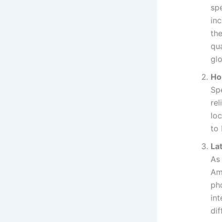
spe
inc
th
qu
glo
Ho
Sp
re
loc
to 
La
As
Ame
ph
int
dif