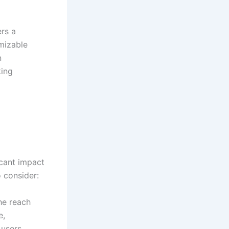
rs a
mizable
n
king
cant impact
 consider:
he reach
e,
users,