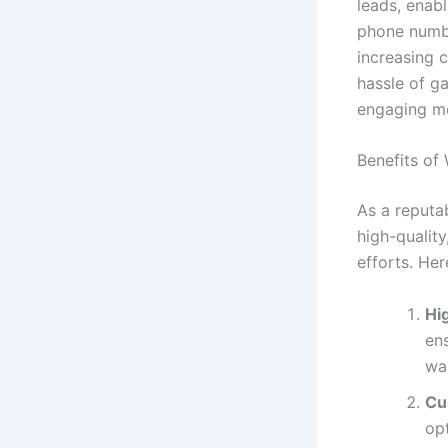
leads, enab
phone numbe
increasing c
hassle of g
engaging me
Benefits o
As a reputa
high-quality
efforts. Her
Hi
ens
wa
Cu
opt