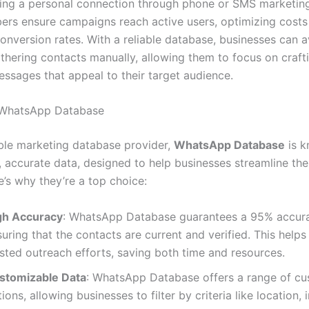
ling a personal connection through phone or SMS marketing
rs ensure campaigns reach active users, optimizing costs
onversion rates. With a reliable database, businesses can a
athering contacts manually, allowing them to focus on craft
ssages that appeal to their target audience.
f WhatsApp Database
ble marketing database provider,
WhatsApp Database
is k
, accurate data, designed to help businesses streamline the
e’s why they’re a top choice:
gh Accuracy
: WhatsApp Database guarantees a 95% accura
uring that the contacts are current and verified. This helps
sted outreach efforts, saving both time and resources.
stomizable Data
: WhatsApp Database offers a range of cu
ions, allowing businesses to filter by criteria like location, 