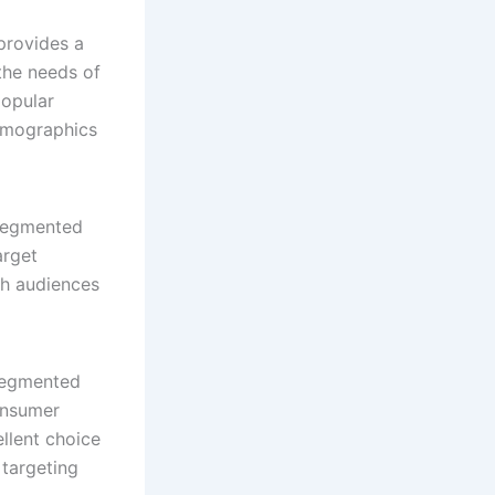
provides a
the needs of
popular
emographics
 segmented
arget
ch audiences
segmented
onsumer
ellent choice
 targeting