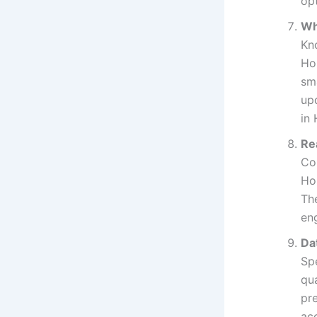
opt
Wh
Kn
Ho
sm
upd
in
Re
Co
Ho
Th
en
Da
Sp
qu
pr
acc