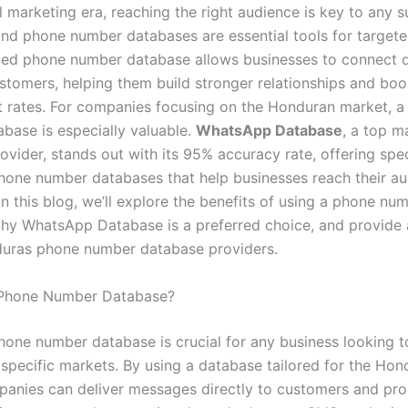
al marketing era, reaching the right audience is key to any 
nd phone number databases are essential tools for targete
ted phone number database allows businesses to connect di
ustomers, helping them build stronger relationships and boo
rates. For companies focusing on the Honduran market, a 
abase is especially valuable.
WhatsApp Database
, a top m
ovider, stands out with its 95% accuracy rate, offering spe
one number databases that help businesses reach their a
 In this blog, we’ll explore the benefits of using a phone nu
hy WhatsApp Database is a preferred choice, and provide a 
uras phone number database providers.
Phone Number Database?
phone number database is crucial for any business looking t
 specific markets. By using a database tailored for the Hon
panies can deliver messages directly to customers and pro