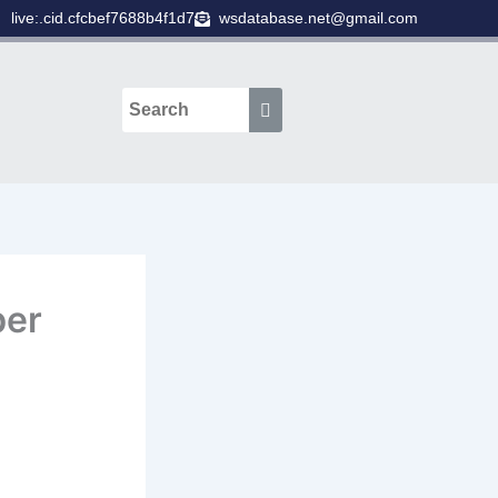
live:.cid.cfcbef7688b4f1d7
wsdatabase.net@gmail.com
ber