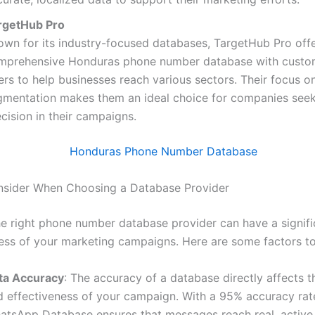
rgetHub Pro
own for its industry-focused databases, TargetHub Pro offe
mprehensive Honduras phone number database with custo
ters to help businesses reach various sectors. Their focus o
gmentation makes them an ideal choice for companies see
cision in their campaigns.
nsider When Choosing a Database Provider
e right phone number database provider can have a signifi
ess of your marketing campaigns. Here are some factors to
ta Accuracy
: The accuracy of a database directly affects t
d effectiveness of your campaign. With a 95% accuracy rat
atsApp Database ensures that messages reach real, active 