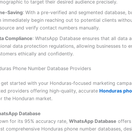
ographic to target their desired audience precisely.
me-Saving
: With a pre-verified and segmented database, b
n immediately begin reaching out to potential clients witho
 source and verify contact numbers manually.
ta Compliance
: WhatsApp Database ensures that all data 
ional data protection regulations, allowing businesses to 
tomers ethically and confidently.
duras Phone Number Database Providers
 get started with your Honduras-focused marketing campai
ted providers offering high-quality, accurate
Honduras ph
r the Honduran market.
atsApp Database
own for its 95% accuracy rate,
WhatsApp Database
offers
st comprehensive Honduras phone number databases, des