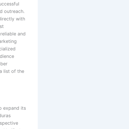
successful
d outreach.
rectly with
st
reliable and
arketing
cialized
udience
mber
list of the
o expand its
duras
spective