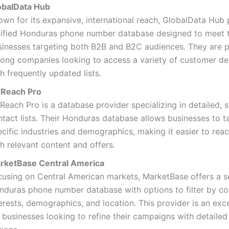
obalData Hub
own for its expansive, international reach, GlobalData Hub 
rified Honduras phone number database designed to meet 
sinesses targeting both B2B and B2C audiences. They are 
ong companies looking to access a variety of customer d
h frequently updated lists.
zReach Pro
zReach Pro is a database provider specializing in detailed,
tact lists. Their Honduras database allows businesses to t
ecific industries and demographics, making it easier to rea
h relevant content and offers.
rketBase Central America
cusing on Central American markets, MarketBase offers a 
nduras phone number database with options to filter by c
erests, demographics, and location. This provider is an exc
 businesses looking to refine their campaigns with detailed