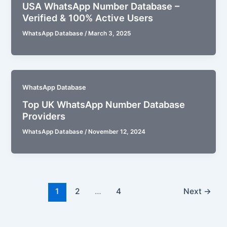
USA WhatsApp Number Database –
Verified & 100% Active Users
WhatsApp Database
/
March 3, 2025
WhatsApp Database
Top UK WhatsApp Number Database
Providers
WhatsApp Database
/
November 12, 2024
1
2
…
4
Next
→