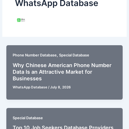
WhatsApp Database
,
Phone Number Database
Special Database
Why Chinese American Phone Number
Data Is an Attractive Market for
Businesses
WhatsApp Database
/
July 8, 2026
Special Database
Top 10 Job Seekers Database Providers