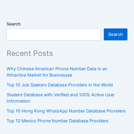
Search
Search
Recent Posts
Why Chinese American Phone Number Data Is an
Attractive Market for Businesses
Top 10 Job Seekers Database Providers in the World
Student Database with Verified and 100% Active User
Information
Top 10 Hong Kong WhatsApp Number Database Providers
Top 10 Mexico Phone Number Database Providers