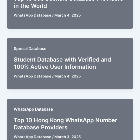
in the World
WhatsApp Database
/
March 4, 2025
Special Database
Student Database with Verified and
100% Active User Information
WhatsApp Database
/
March 4, 2025
WhatsApp Database
Top 10 Hong Kong WhatsApp Number
Database Providers
WhatsApp Database
/
March 3, 2025