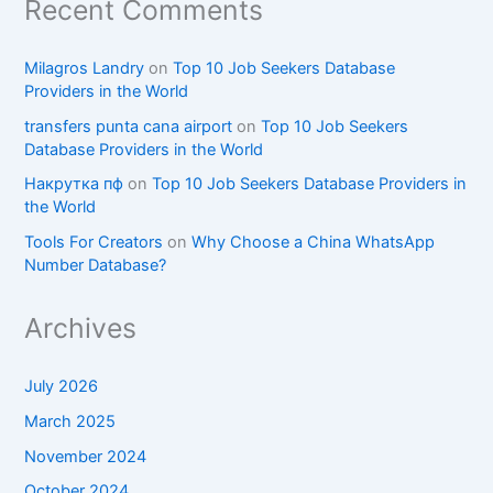
Recent Comments
Milagros Landry
on
Top 10 Job Seekers Database
Providers in the World
transfers punta cana airport
on
Top 10 Job Seekers
Database Providers in the World
Накрутка пф
on
Top 10 Job Seekers Database Providers in
the World
Tools For Creators
on
Why Choose a China WhatsApp
Number Database?
Archives
July 2026
March 2025
November 2024
October 2024