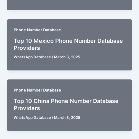
Phone Number Database
Top 10 Mexico Phone Number Database
Providers
WhatsApp Database
/
March 3, 2025
Phone Number Database
Top 10 China Phone Number Database
Providers
WhatsApp Database
/
March 3, 2025