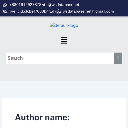
Skip
+8801912927678
@wsdatabasenet
to
live:.cid.cfcbef7688b4f1d7
wsdatabase.net@gmail.com
content
Menu
Author name: