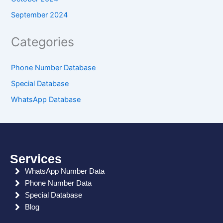
September 2024
Categories
Phone Number Database
Special Database
WhatsApp Database
Services
WhatsApp Number Data
Phone Number Data
Special Database
Blog