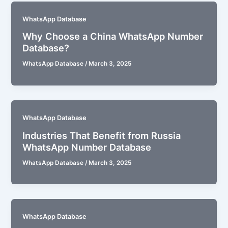
WhatsApp Database
Why Choose a China WhatsApp Number
Database?
WhatsApp Database
/
March 3, 2025
WhatsApp Database
Industries That Benefit from Russia
WhatsApp Number Database
WhatsApp Database
/
March 3, 2025
WhatsApp Database