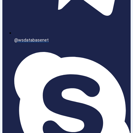
@wsdatabasenet