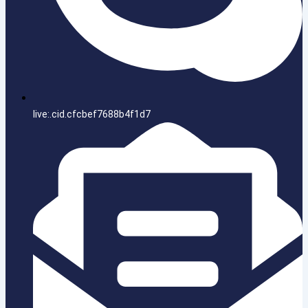
live:.cid.cfcbef7688b4f1d7