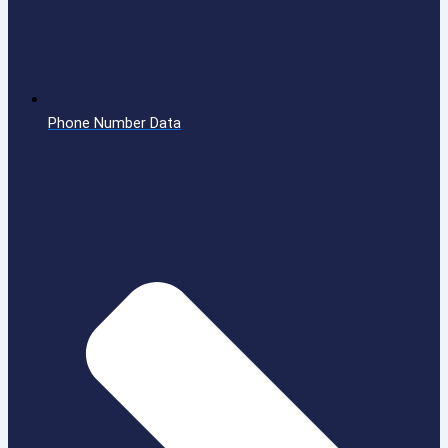
Phone Number Data