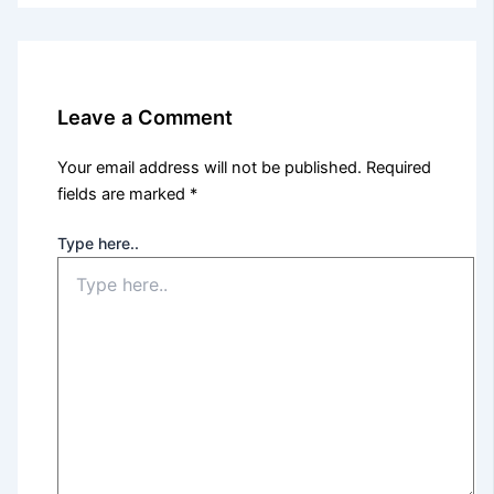
Leave a Comment
Your email address will not be published.
Required
fields are marked
*
Type here..