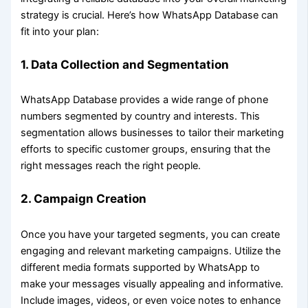
strategy is crucial. Here’s how WhatsApp Database can
fit into your plan:
1.
Data Collection and Segmentation
WhatsApp Database provides a wide range of phone
numbers segmented by country and interests. This
segmentation allows businesses to tailor their marketing
efforts to specific customer groups, ensuring that the
right messages reach the right people.
2.
Campaign Creation
Once you have your targeted segments, you can create
engaging and relevant marketing campaigns. Utilize the
different media formats supported by WhatsApp to
make your messages visually appealing and informative.
Include images, videos, or even voice notes to enhance