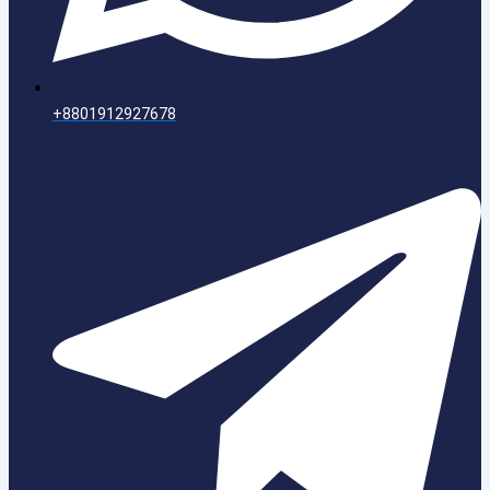
+8801912927678