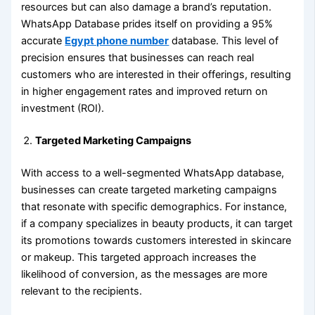
resources but can also damage a brand’s reputation.
WhatsApp Database prides itself on providing a 95%
accurate
Egypt phone number
database. This level of
precision ensures that businesses can reach real
customers who are interested in their offerings, resulting
in higher engagement rates and improved return on
investment (ROI).
Targeted Marketing Campaigns
With access to a well-segmented WhatsApp database,
businesses can create targeted marketing campaigns
that resonate with specific demographics. For instance,
if a company specializes in beauty products, it can target
its promotions towards customers interested in skincare
or makeup. This targeted approach increases the
likelihood of conversion, as the messages are more
relevant to the recipients.