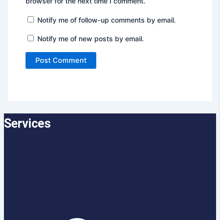
browser for the next time I comment.
Notify me of follow-up comments by email.
Notify me of new posts by email.
Services