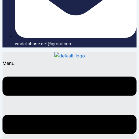
wsdatabase.net@gmail.com
Menu