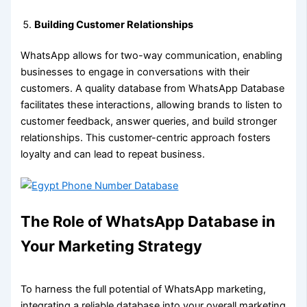
Building Customer Relationships
WhatsApp allows for two-way communication, enabling
businesses to engage in conversations with their
customers. A quality database from WhatsApp Database
facilitates these interactions, allowing brands to listen to
customer feedback, answer queries, and build stronger
relationships. This customer-centric approach fosters
loyalty and can lead to repeat business.
The Role of WhatsApp Database in
Your Marketing Strategy
To harness the full potential of WhatsApp marketing,
integrating a reliable database into your overall marketing