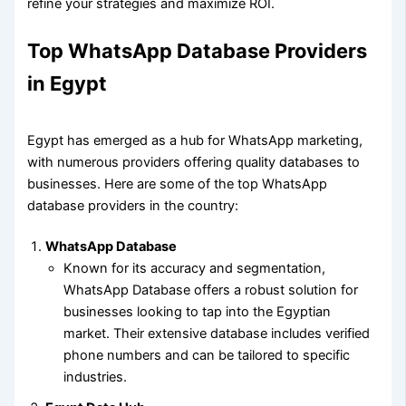
refine your strategies and maximize ROI.
Top WhatsApp Database Providers
in Egypt
Egypt has emerged as a hub for WhatsApp marketing,
with numerous providers offering quality databases to
businesses. Here are some of the top WhatsApp
database providers in the country:
WhatsApp Database
Known for its accuracy and segmentation,
WhatsApp Database offers a robust solution for
businesses looking to tap into the Egyptian
market. Their extensive database includes verified
phone numbers and can be tailored to specific
industries.