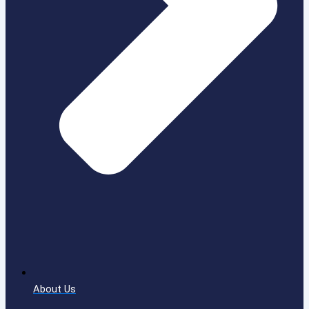
About Us