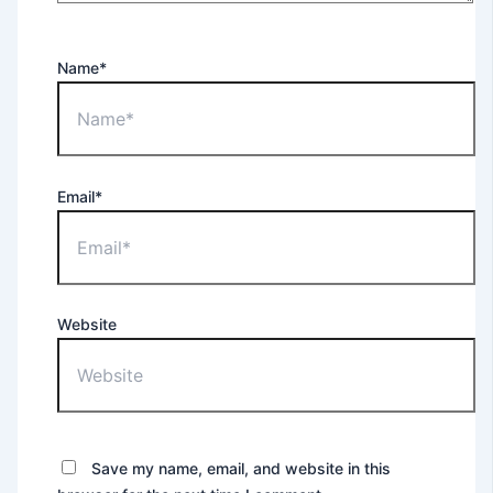
Name*
Email*
Website
Save my name, email, and website in this