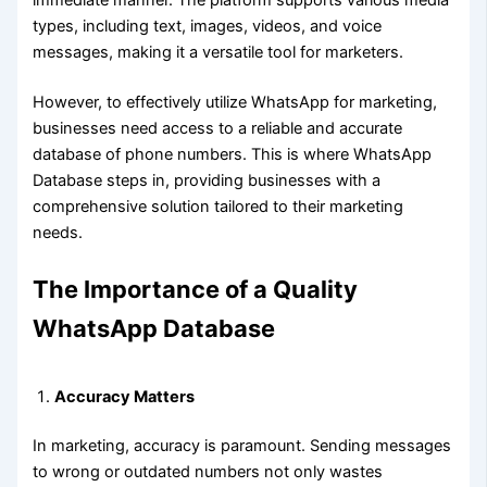
types, including text, images, videos, and voice
messages, making it a versatile tool for marketers.
However, to effectively utilize WhatsApp for marketing,
businesses need access to a reliable and accurate
database of phone numbers. This is where WhatsApp
Database steps in, providing businesses with a
comprehensive solution tailored to their marketing
needs.
The Importance of a Quality
WhatsApp Database
Accuracy Matters
In marketing, accuracy is paramount. Sending messages
to wrong or outdated numbers not only wastes