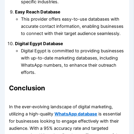
specific industries.
Easy Reach Database
This provider offers easy-to-use databases with
accurate contact information, enabling businesses
to connect with their target audience seamlessly.
Digital Egypt Database
Digital Egypt is committed to providing businesses
with up-to-date marketing databases, including
WhatsApp numbers, to enhance their outreach
efforts.
Conclusion
In the ever-evolving landscape of digital marketing,
utilizing a high-quality
WhatsApp database
is essential
for businesses looking to engage effectively with their
audience. With a 95% accuracy rate and targeted