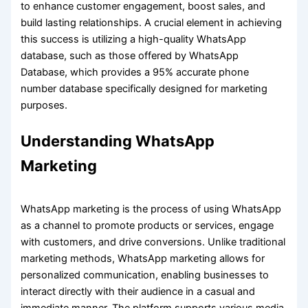
to enhance customer engagement, boost sales, and
build lasting relationships. A crucial element in achieving
this success is utilizing a high-quality WhatsApp
database, such as those offered by WhatsApp
Database, which provides a 95% accurate phone
number database specifically designed for marketing
purposes.
Understanding WhatsApp
Marketing
WhatsApp marketing is the process of using WhatsApp
as a channel to promote products or services, engage
with customers, and drive conversions. Unlike traditional
marketing methods, WhatsApp marketing allows for
personalized communication, enabling businesses to
interact directly with their audience in a casual and
immediate manner. The platform supports various media