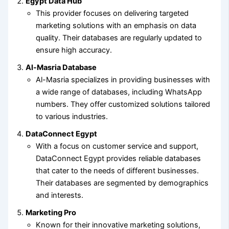
Egypt Data Hub
This provider focuses on delivering targeted
marketing solutions with an emphasis on data
quality. Their databases are regularly updated to
ensure high accuracy.
Al-Masria Database
Al-Masria specializes in providing businesses with
a wide range of databases, including WhatsApp
numbers. They offer customized solutions tailored
to various industries.
DataConnect Egypt
With a focus on customer service and support,
DataConnect Egypt provides reliable databases
that cater to the needs of different businesses.
Their databases are segmented by demographics
and interests.
Marketing Pro
Known for their innovative marketing solutions,