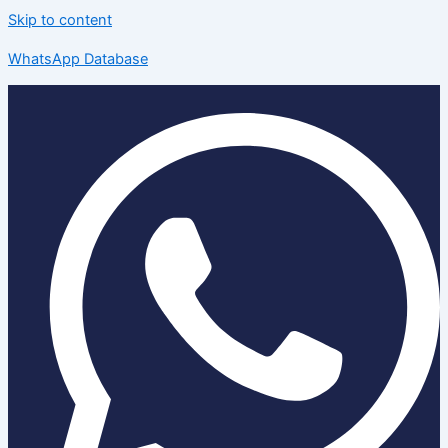
Skip to content
WhatsApp Database