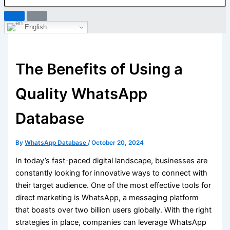
English
The Benefits of Using a
Quality WhatsApp
Database
By
WhatsApp Database
/
October 20, 2024
In today’s fast-paced digital landscape, businesses are
constantly looking for innovative ways to connect with
their target audience. One of the most effective tools for
direct marketing is WhatsApp, a messaging platform
that boasts over two billion users globally. With the right
strategies in place, companies can leverage WhatsApp