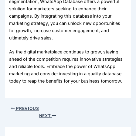
segmentation, WhatsApp Database offers a powerful
solution for marketers seeking to enhance their
campaigns. By integrating this database into your
marketing strategy, you can unlock new opportunities
for growth, increase customer engagement, and
ultimately drive sales.
As the digital marketplace continues to grow, staying
ahead of the competition requires innovative strategies
and reliable tools. Embrace the power of WhatsApp
marketing and consider investing in a quality database
today to reap the benefits for your business tomorrow.
PREVIOUS
NEXT