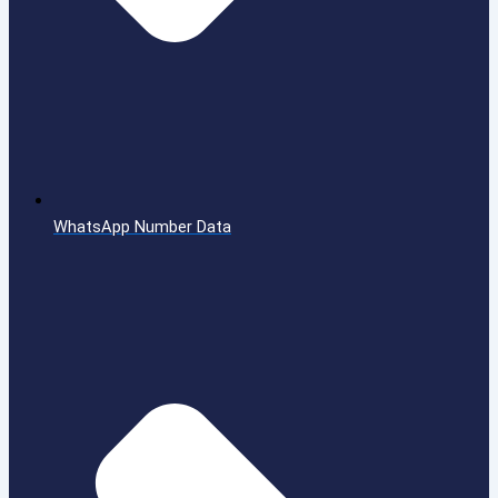
WhatsApp Number Data