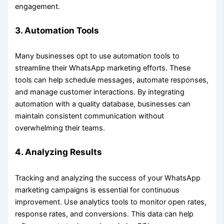
engagement.
3.
Automation Tools
Many businesses opt to use automation tools to
streamline their WhatsApp marketing efforts. These
tools can help schedule messages, automate responses,
and manage customer interactions. By integrating
automation with a quality database, businesses can
maintain consistent communication without
overwhelming their teams.
4.
Analyzing Results
Tracking and analyzing the success of your WhatsApp
marketing campaigns is essential for continuous
improvement. Use analytics tools to monitor open rates,
response rates, and conversions. This data can help