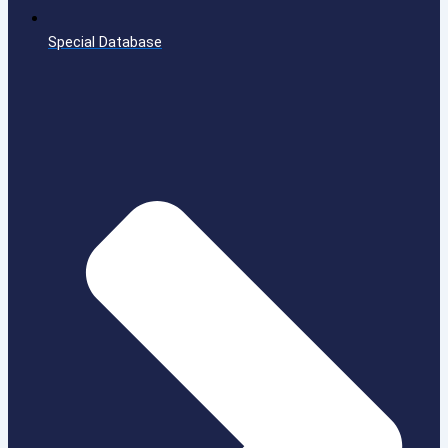
Special Database