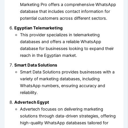
Marketing Pro offers a comprehensive WhatsApp
database that includes contact information for
potential customers across different sectors.
Egyptian Telemarketing
This provider specializes in telemarketing
databases and offers a reliable WhatsApp
database for businesses looking to expand their
reach in the Egyptian market.
Smart Data Solutions
Smart Data Solutions provides businesses with a
variety of marketing databases, including
WhatsApp numbers, ensuring accuracy and
reliability.
Advertech Egypt
Advertech focuses on delivering marketing
solutions through data-driven strategies, offering
high-quality WhatsApp databases tailored for