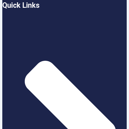
Quick Links