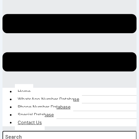
Home
WhatsApp Number Database
Phone Number Database
Special Database
Contact Us