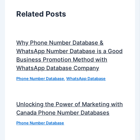
Related Posts
Why Phone Number Database &
WhatsApp Number Database is a Good
Business Promotion Method with
WhatsApp Database Company
Phone Number Database
,
WhatsApp Database
Unlocking the Power of Marketing with
Canada Phone Number Databases
Phone Number Database