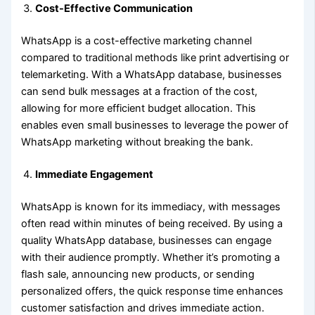
Cost-Effective Communication
WhatsApp is a cost-effective marketing channel
compared to traditional methods like print advertising or
telemarketing. With a WhatsApp database, businesses
can send bulk messages at a fraction of the cost,
allowing for more efficient budget allocation. This
enables even small businesses to leverage the power of
WhatsApp marketing without breaking the bank.
Immediate Engagement
WhatsApp is known for its immediacy, with messages
often read within minutes of being received. By using a
quality WhatsApp database, businesses can engage
with their audience promptly. Whether it’s promoting a
flash sale, announcing new products, or sending
personalized offers, the quick response time enhances
customer satisfaction and drives immediate action.