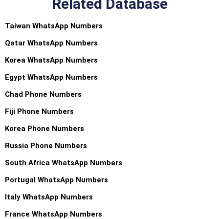
Related Database
Taiwan WhatsApp Numbers
Qatar WhatsApp Numbers
Korea WhatsApp Numbers
Egypt WhatsApp Numbers
Chad Phone Numbers
Fiji Phone Numbers
Korea Phone Numbers
Russia Phone Numbers
South Africa WhatsApp Numbers
Portugal WhatsApp Numbers
Italy WhatsApp Numbers
France WhatsApp Numbers