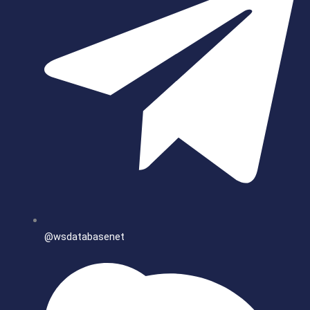
@wsdatabasenet