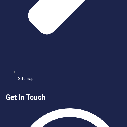
Sitemap
Get In Touch