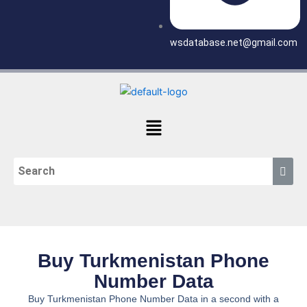
wsdatabase.net@gmail.com
Menu
Buy Turkmenistan Phone
Number Data
Buy Turkmenistan Phone Number Data in a second with a