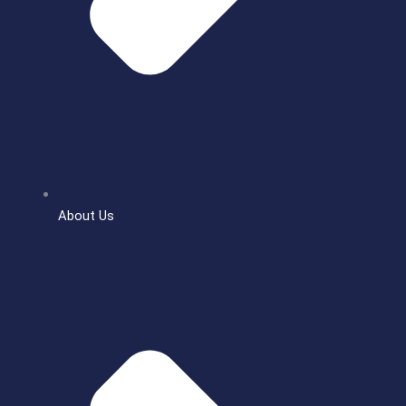
About Us