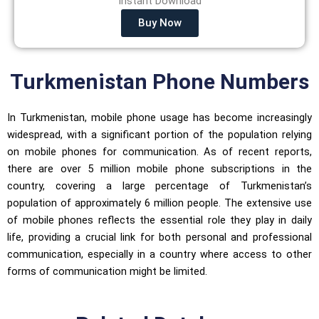
Instant Download
Buy Now
Turkmenistan Phone Numbers
In Turkmenistan, mobile phone usage has become increasingly
widespread, with a significant portion of the population relying
on mobile phones for communication. As of recent reports,
there are over 5 million mobile phone subscriptions in the
country, covering a large percentage of Turkmenistan’s
population of approximately 6 million people. The extensive use
of mobile phones reflects the essential role they play in daily
life, providing a crucial link for both personal and professional
communication, especially in a country where access to other
forms of communication might be limited.