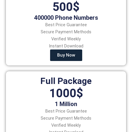
500$
400000 Phone Numbers
Best Price Guarantee
Secure Payment Methods
Verified Weekly
Instant Download
Buy Now
Full Package
1000$
1 Million
Best Price Guarantee
Secure Payment Methods
Verified Weekly