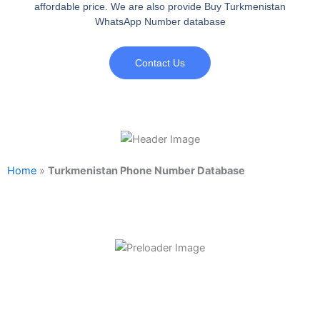
affordable price. We are also provide Buy Turkmenistan
WhatsApp Number database
Contact Us
Home
»
Turkmenistan Phone Number Database