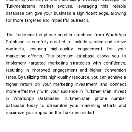
Turkmenistan’s market evolves, leveraging this reliable
database can give your business a significant edge, allowing
for more targeted and impactful outreach.
The Turkmenistan phone number database from WhatsApp
Database is carefully curated to include verified and active
contacts, ensuring high-quality engagement for your
marketing efforts. This premium database allows you to
implement targeted marketing strategies with confidence,
resulting in improved engagement and higher conversion
rates. By utilizing this high-quality resource, you can achieve a
higher return on your marketing investment and connect
more effectively with your audience in Turkmenistan. Invest
in WhatsApp Database’s Turkmenistan phone number
database today to streamline your marketing efforts and
maximize your impact in the Turkmen market.