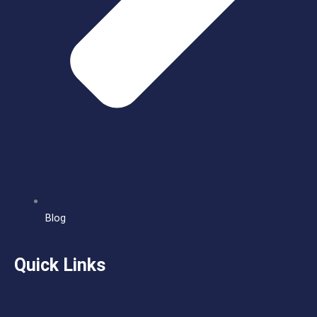
Blog
Quick Links