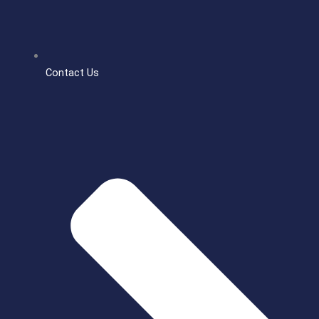
Contact Us