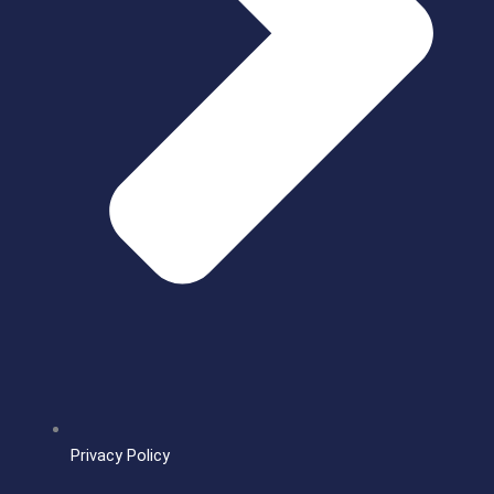
Privacy Policy