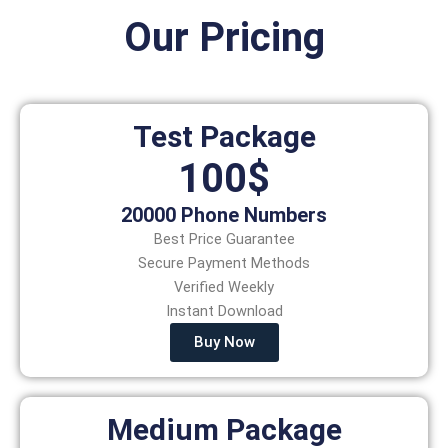
Our Pricing
Test Package
100$
20000 Phone Numbers
Best Price Guarantee
Secure Payment Methods
Verified Weekly
Instant Download
Buy Now
Medium Package