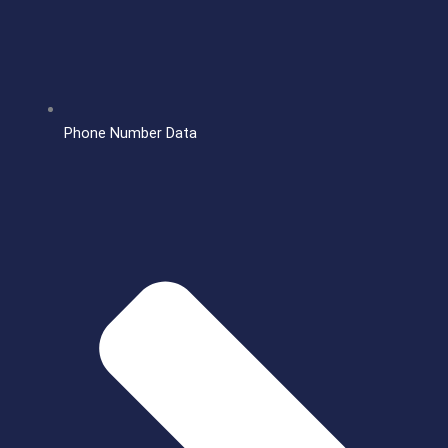
Phone Number Data