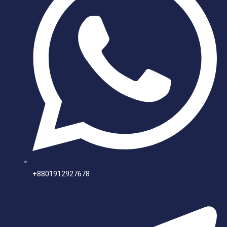
+8801912927678