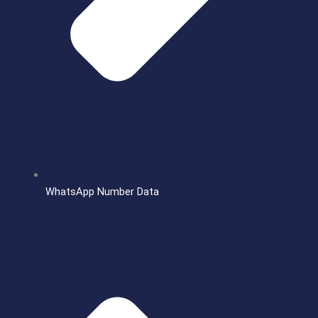
WhatsApp Number Data