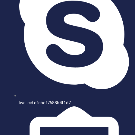
live:.cid.cfcbef7688b4f1d7