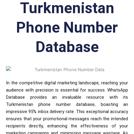
Turkmenistan
Phone Number
Database
In the competitive digital marketing landscape, reaching your
audience with precision is essential for success. WhatsApp
Database provides an invaluable resource with its
Turkmenistan phone number database, boasting an
impressive 95% inbox delivery rate. This exceptional accuracy
ensures that your promotional messages reach the intended
recipients directly, enhancing the effectiveness of your
marketing campaigns and minimizing message wastage. As