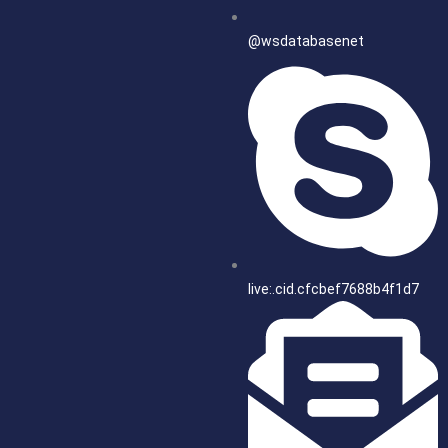
@wsdatabasenet
live:.cid.cfcbef7688b4f1d7