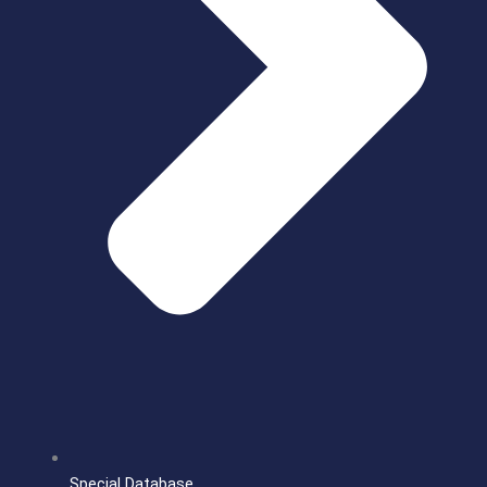
Special Database