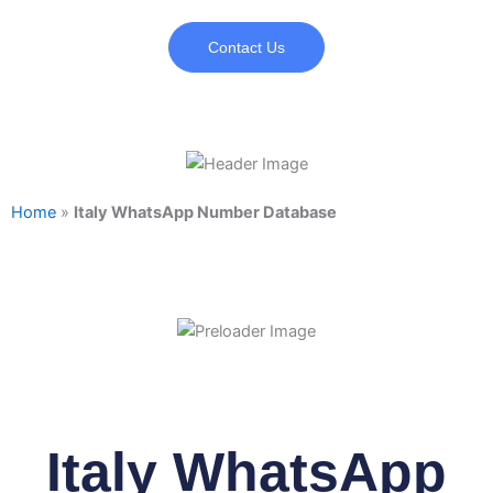
Contact Us
Home
»
Italy WhatsApp Number Database
Italy WhatsApp