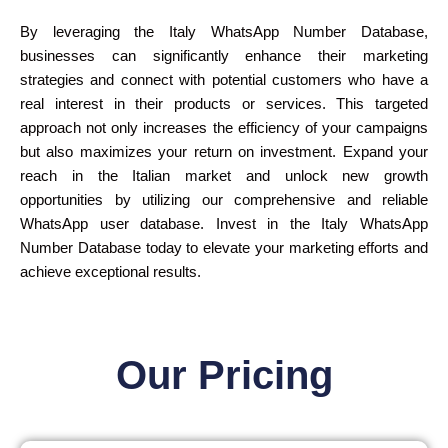
By leveraging the Italy WhatsApp Number Database,
businesses can significantly enhance their marketing
strategies and connect with potential customers who have a
real interest in their products or services. This targeted
approach not only increases the efficiency of your campaigns
but also maximizes your return on investment. Expand your
reach in the Italian market and unlock new growth
opportunities by utilizing our comprehensive and reliable
WhatsApp user database. Invest in the Italy WhatsApp
Number Database today to elevate your marketing efforts and
achieve exceptional results.
Our Pricing