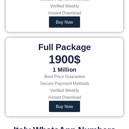
Verified Weekly
Instant Download
Buy Now
Full Package
1900$
1 Million
Best Price Guarantee
Secure Payment Methods
Verified Weekly
Instant Download
Buy Now