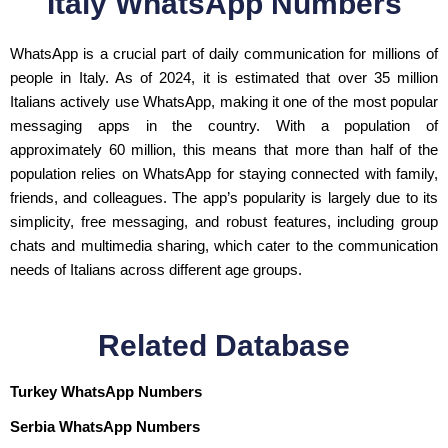
Italy WhatsApp Numbers
WhatsApp is a crucial part of daily communication for millions of
people in Italy. As of 2024, it is estimated that over 35 million
Italians actively use WhatsApp, making it one of the most popular
messaging apps in the country. With a population of
approximately 60 million, this means that more than half of the
population relies on WhatsApp for staying connected with family,
friends, and colleagues. The app’s popularity is largely due to its
simplicity, free messaging, and robust features, including group
chats and multimedia sharing, which cater to the communication
needs of Italians across different age groups.
Related Database
Turkey WhatsApp Numbers
Serbia WhatsApp Numbers