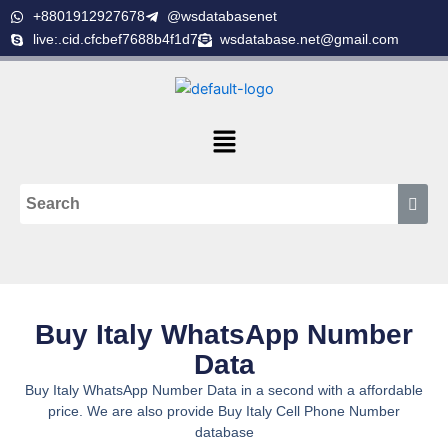
Skip
+8801912927678
@wsdatabasenet
to
live:.cid.cfcbef7688b4f1d7
wsdatabase.net@gmail.com
content
Menu
Buy Italy WhatsApp Number
Data
Buy Italy WhatsApp Number Data in a second with a affordable
price. We are also provide Buy Italy Cell Phone Number
database