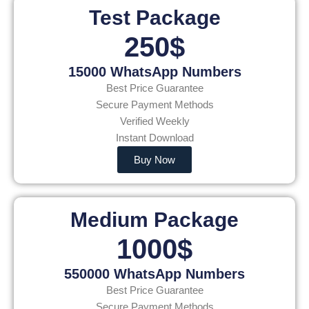
Test Package
250$
15000 WhatsApp Numbers
Best Price Guarantee
Secure Payment Methods
Verified Weekly
Instant Download
Buy Now
Medium Package
1000$
550000 WhatsApp Numbers
Best Price Guarantee
Secure Payment Methods