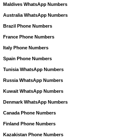
Maldives WhatsApp Numbers
Australia WhatsApp Numbers
Brazil Phone Numbers
France Phone Numbers
Italy Phone Numbers
Spain Phone Numbers
Tunisia WhatsApp Numbers
Russia WhatsApp Numbers
Kuwait WhatsApp Numbers
Denmark WhatsApp Numbers
Canada Phone Numbers
Finland Phone Numbers
Kazakistan Phone Numbers