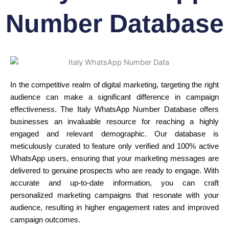
Number Database
In the competitive realm of digital marketing, targeting the right
audience can make a significant difference in campaign
effectiveness. The Italy WhatsApp Number Database offers
businesses an invaluable resource for reaching a highly
engaged and relevant demographic. Our database is
meticulously curated to feature only verified and 100% active
WhatsApp users, ensuring that your marketing messages are
delivered to genuine prospects who are ready to engage. With
accurate and up-to-date information, you can craft
personalized marketing campaigns that resonate with your
audience, resulting in higher engagement rates and improved
campaign outcomes.