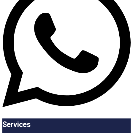
Services