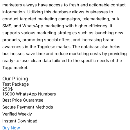
marketers always have access to fresh and actionable contact
information. Utilizing this database allows businesses to
conduct targeted marketing campaigns, telemarketing, bulk
SMS, and WhatsApp marketing with higher efficiency. It
supports various marketing strategies such as launching new
products, promoting special offers, and increasing brand
awareness in the Togolese market. The database also helps
businesses save time and reduce marketing costs by providing
ready-to-use, clean data tailored to the specific needs of the
Togo market.
Our Pricing
Test Package
250$
15000 WhatsApp Numbers
Best Price Guarantee
Secure Payment Methods
Verified Weekly
Instant Download
Buy Now