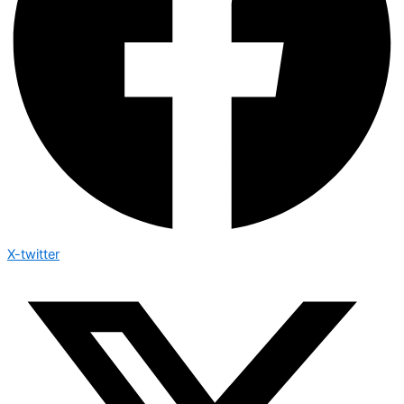
X-twitter