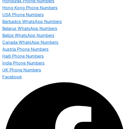
Honduras Phone Numbers
Hong Kong Phone Numbers
USA Phone Numbers
Barbados WhatsApp Numbers
Belarus WhatsApp Numbers
Belize WhatsApp Numbers
Canada WhatsApp Numbers
Austria Phone Numbers
Haiti Phone Numbers
India Phone Numbers
UK Phone Numbers
Facebook