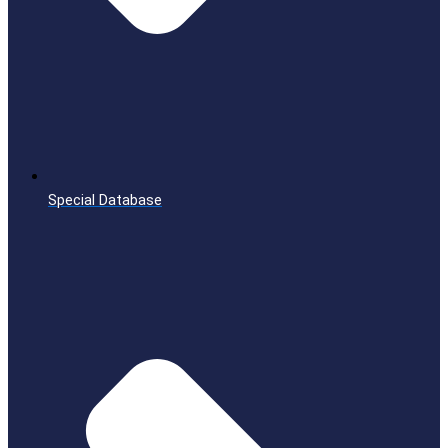
Special Database