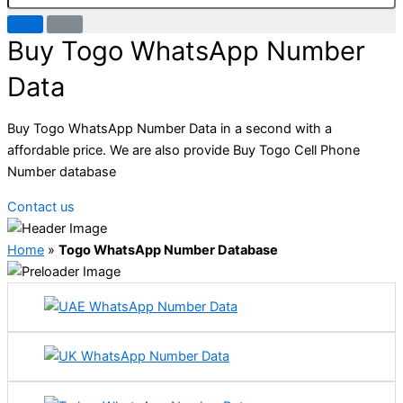
Buy Togo WhatsApp Number
Data
Buy Togo WhatsApp Number Data in a second with a
affordable price. We are also provide Buy Togo Cell Phone
Number database
Contact us
Home
»
Togo WhatsApp Number Database