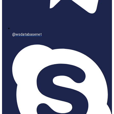
@wsdatabasenet