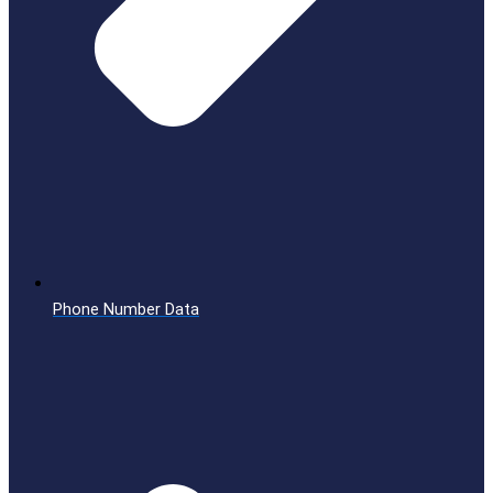
Phone Number Data