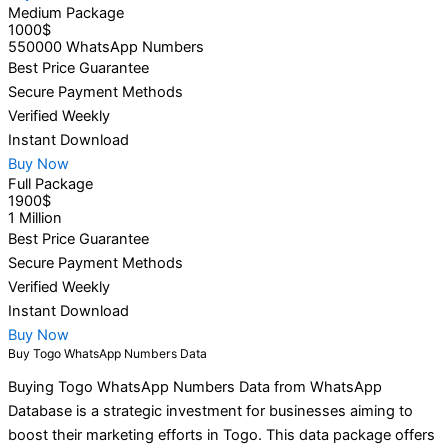
Medium Package
1000$
550000 WhatsApp Numbers
Best Price Guarantee
Secure Payment Methods
Verified Weekly
Instant Download
Buy Now
Full Package
1900$
1 Million
Best Price Guarantee
Secure Payment Methods
Verified Weekly
Instant Download
Buy Now
Buy Togo WhatsApp Numbers Data
Buying Togo WhatsApp Numbers Data from WhatsApp
Database is a strategic investment for businesses aiming to
boost their marketing efforts in Togo. This data package offers