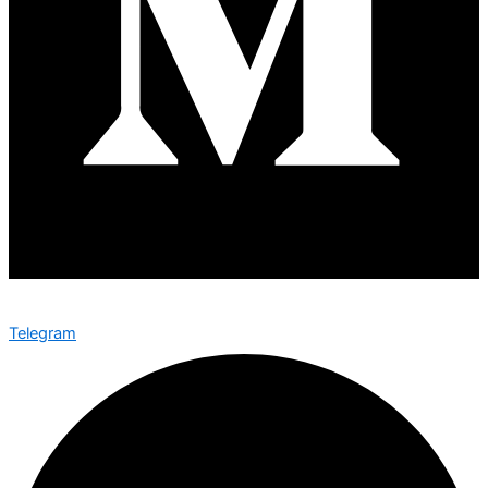
Telegram