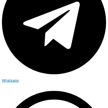
Whatsapp