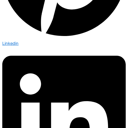
Linkedin