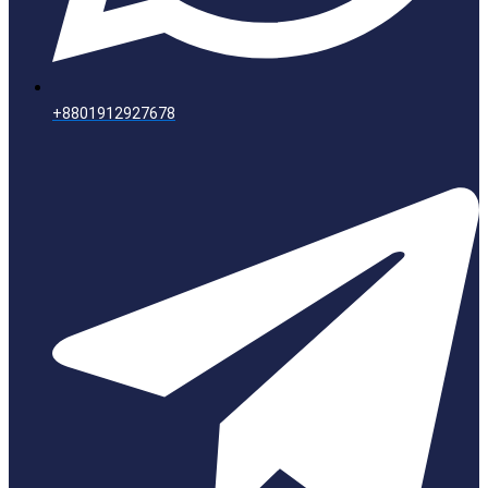
+8801912927678