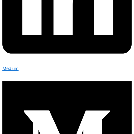
Medium