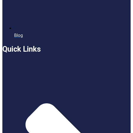
Blog
Quick Links