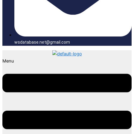
wsdatabase.net@gmail.com
Menu