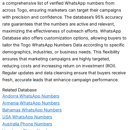
a comprehensive list of verified WhatsApp numbers from
across Togo, ensuring marketers can target their campaigns
with precision and confidence. The database’s 95% accuracy
rate guarantees that the numbers are active and relevant,
maximizing the effectiveness of outreach efforts. WhatsApp
Database also offers customization options, allowing buyers to
tailor the Togo WhatsApp Numbers Data according to specific
demographics, industries, or business needs. This flexibility
ensures that marketing campaigns are highly targeted,
reducing costs and increasing return on investment (ROI).
Regular updates and data cleansing ensure that buyers receive
fresh, accurate leads that enhance campaign performance.
Related Database
Andorra WhatsApp Numbers
Armenia WhatsApp Numbers
Bahamas WhatsApp Numbers
USA WhatsApp Numbers
Australia Phone Numbers