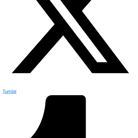
Tumblr