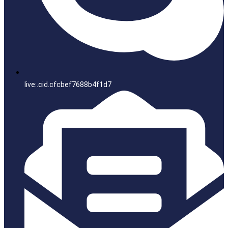
live:.cid.cfcbef7688b4f1d7