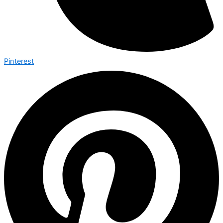
Pinterest