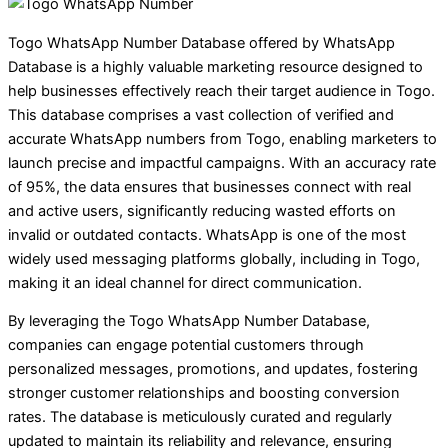
Togo WhatsApp Number Database offered by WhatsApp
Database is a highly valuable marketing resource designed to
help businesses effectively reach their target audience in Togo.
This database comprises a vast collection of verified and
accurate WhatsApp numbers from Togo, enabling marketers to
launch precise and impactful campaigns. With an accuracy rate
of 95%, the data ensures that businesses connect with real
and active users, significantly reducing wasted efforts on
invalid or outdated contacts. WhatsApp is one of the most
widely used messaging platforms globally, including in Togo,
making it an ideal channel for direct communication.
By leveraging the Togo WhatsApp Number Database,
companies can engage potential customers through
personalized messages, promotions, and updates, fostering
stronger customer relationships and boosting conversion
rates. The database is meticulously curated and regularly
updated to maintain its reliability and relevance, ensuring