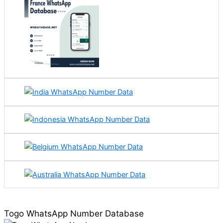
Togo WhatsApp Number Database