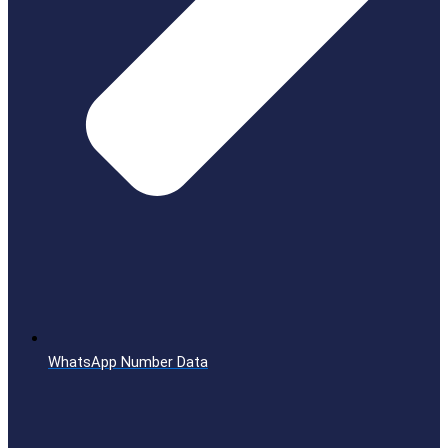
WhatsApp Number Data