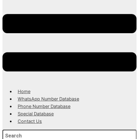
Home
WhatsApp Number Database
Phone Number Database
Special Database
Contact Us