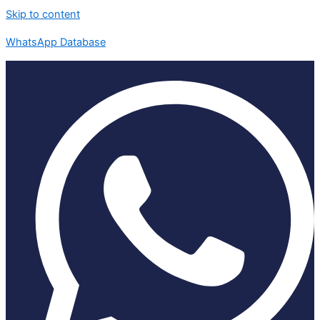
Skip to content
WhatsApp Database