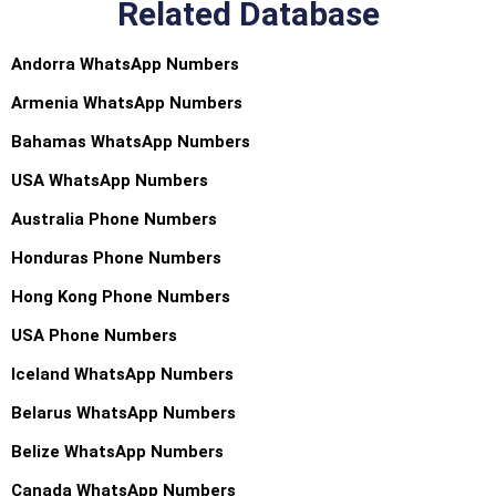
Related Database
Andorra WhatsApp Numbers
Armenia WhatsApp Numbers
Bahamas WhatsApp Numbers
USA WhatsApp Numbers
Australia Phone Numbers
Honduras Phone Numbers
Hong Kong Phone Numbers
USA Phone Numbers
Iceland WhatsApp Numbers
Belarus WhatsApp Numbers
Belize WhatsApp Numbers
Canada WhatsApp Numbers