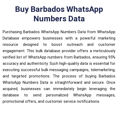
Buy Barbados WhatsApp
Numbers Data
Purchasing Barbados WhatsApp Numbers Data from WhatsApp
Database empowers businesses with a powerful marketing
resource designed to boost outreach and customer
engagement. This bulk database provider offers a meticulously
verified list of WhatsApp numbers from Barbados, ensuring 95%
accuracy and authenticity. Such high-quality data is essential for
executing successful bulk messaging campaigns, telemarketing,
and targeted promotions. The process of buying Barbados
WhatsApp Numbers Data is straightforward and secure. Once
acquired, businesses can immediately begin leveraging the
database to send personalized WhatsApp messages,
promotional offers, and customer service notifications.