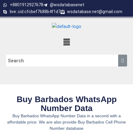
Skip
+8801912927678
@wsdatabasenet
to
live:.cid.cfcbef7688b4f1d7
wsdatabase.net@gmail.com
content
Menu
Buy Barbados WhatsApp
Number Data
Buy Barbados WhatsApp Number Data in a second with a
affordable price. We are also provide Buy Barbados Cell Phone
Number database