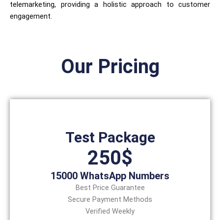
telemarketing, providing a holistic approach to customer
engagement.
Our Pricing
Test Package
250$
15000 WhatsApp Numbers
Best Price Guarantee
Secure Payment Methods
Verified Weekly