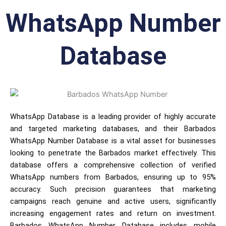
WhatsApp Number
Database
WhatsApp Database is a leading provider of highly accurate
and targeted marketing databases, and their Barbados
WhatsApp Number Database is a vital asset for businesses
looking to penetrate the Barbados market effectively. This
database offers a comprehensive collection of verified
WhatsApp numbers from Barbados, ensuring up to 95%
accuracy. Such precision guarantees that marketing
campaigns reach genuine and active users, significantly
increasing engagement rates and return on investment.
Barbados WhatsApp Number Database includes mobile