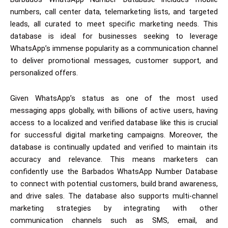
numbers, call center data, telemarketing lists, and targeted
leads, all curated to meet specific marketing needs. This
database is ideal for businesses seeking to leverage
WhatsApp’s immense popularity as a communication channel
to deliver promotional messages, customer support, and
personalized offers.
Given WhatsApp’s status as one of the most used
messaging apps globally, with billions of active users, having
access to a localized and verified database like this is crucial
for successful digital marketing campaigns. Moreover, the
database is continually updated and verified to maintain its
accuracy and relevance. This means marketers can
confidently use the Barbados WhatsApp Number Database
to connect with potential customers, build brand awareness,
and drive sales. The database also supports multi-channel
marketing strategies by integrating with other
communication channels such as SMS, email, and