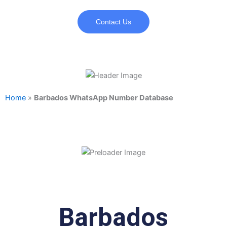
Contact Us
Home
»
Barbados WhatsApp Number Database
Barbados