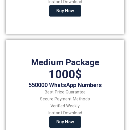
Instant Download
Buy Now
Medium Package
1000$
550000 WhatsApp Numbers
Best Price Guarantee
Secure Payment Methods
Verified Weekly
Instant Download
Buy Now