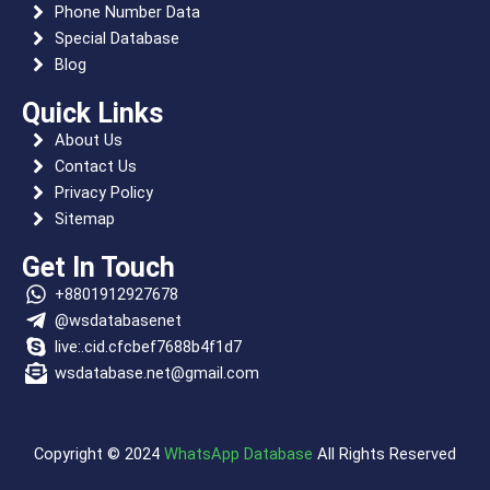
k
e
m
s
p
n
Phone Number Data
r
t
Special Database
Blog
Quick Links
About Us
Contact Us
Privacy Policy
Sitemap
Get In Touch
+8801912927678
@wsdatabasenet
live:.cid.cfcbef7688b4f1d7
wsdatabase.net@gmail.com
Copyright © 2024
WhatsApp Database
All Rights Reserved