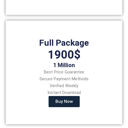
Full Package
1900$
1 Million
Best Price Guarantee
Secure Payment Methods
Verified Weekly
Instant Download
Buy Now