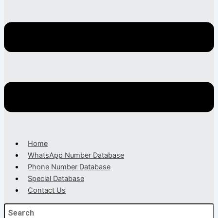
Home
WhatsApp Number Database
Phone Number Database
Special Database
Contact Us