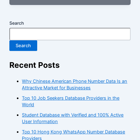
Search
Search
Recent Posts
Why Chinese American Phone Number Data Is an
Attractive Market for Businesses
Top 10 Job Seekers Database Providers in the
World
Student Database with Verified and 100% Active
User Information
Top 10 Hong Kong WhatsApp Number Database
Providers