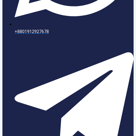
+8801912927678