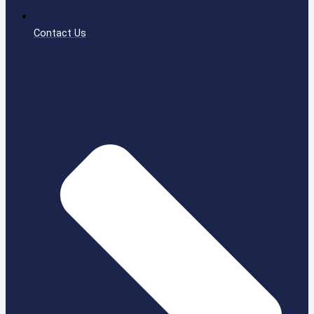
Contact Us