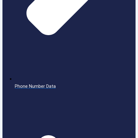
Phone Number Data