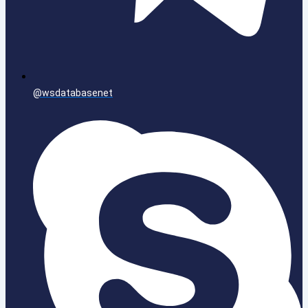
@wsdatabasenet