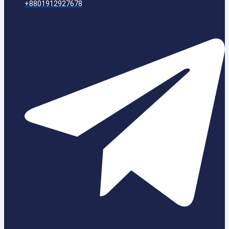
+8801912927678