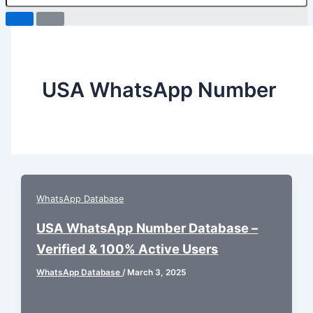
USA WhatsApp Number
WhatsApp Database
USA WhatsApp Number Database –
Verified & 100% Active Users
WhatsApp Database
/
March 3, 2025