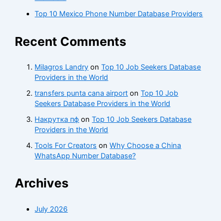
Top 10 Mexico Phone Number Database Providers
Recent Comments
Milagros Landry
on
Top 10 Job Seekers Database
Providers in the World
transfers punta cana airport
on
Top 10 Job
Seekers Database Providers in the World
Накрутка пф
on
Top 10 Job Seekers Database
Providers in the World
Tools For Creators
on
Why Choose a China
WhatsApp Number Database?
Archives
July 2026