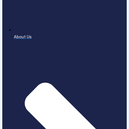
About Us