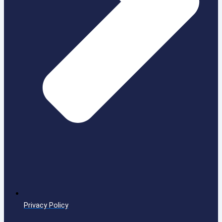
Privacy Policy