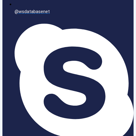
@wsdatabasenet