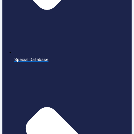
Special Database