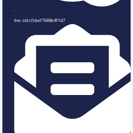
live:.cid.cfcbef7688b4f1d7