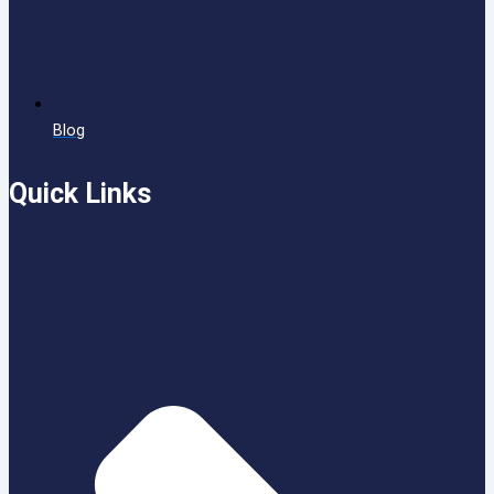
Blog
Quick Links