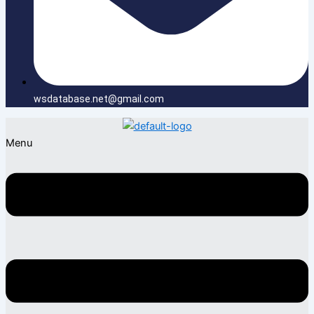
wsdatabase.net@gmail.com
Menu