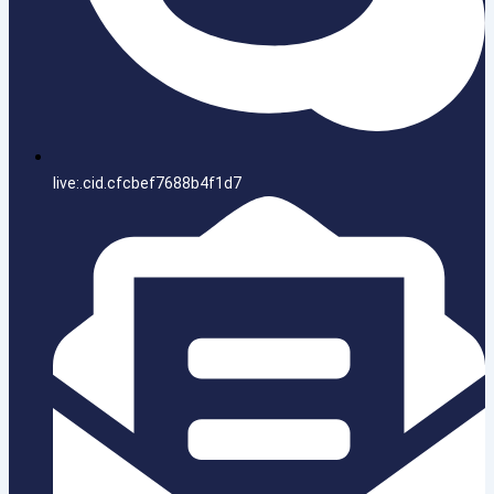
live:.cid.cfcbef7688b4f1d7