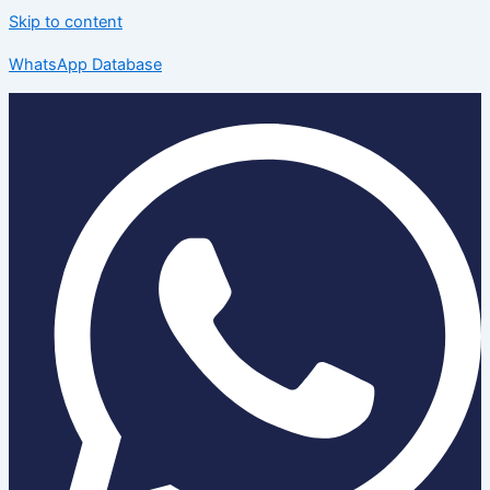
Skip to content
WhatsApp Database