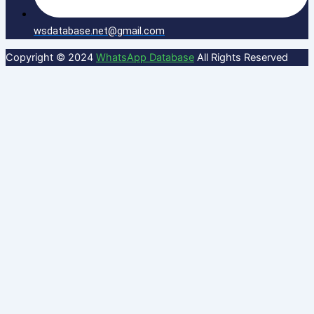
wsdatabase.net@gmail.com
Copyright © 2024
WhatsApp Database
All Rights Reserved