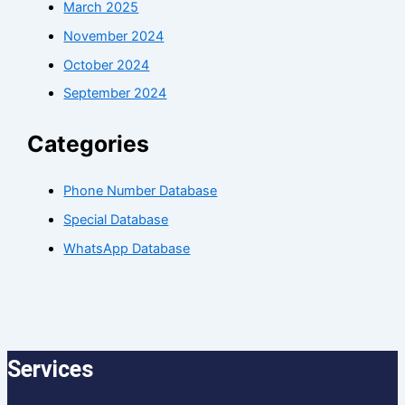
March 2025
November 2024
October 2024
September 2024
Categories
Phone Number Database
Special Database
WhatsApp Database
Services