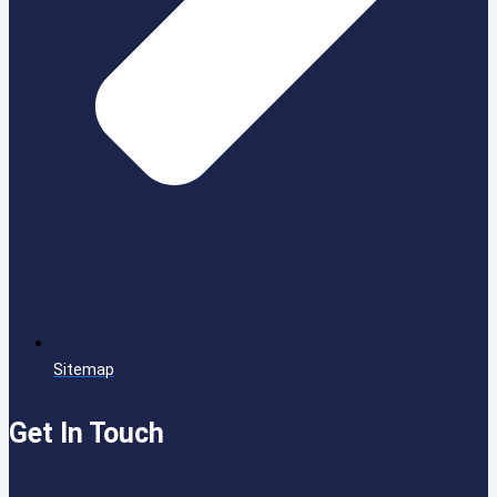
Sitemap
Get In Touch