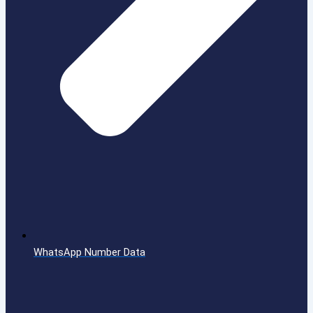
WhatsApp Number Data