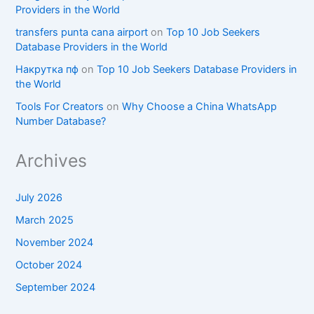
Providers in the World
transfers punta cana airport
on
Top 10 Job Seekers
Database Providers in the World
Накрутка пф
on
Top 10 Job Seekers Database Providers in
the World
Tools For Creators
on
Why Choose a China WhatsApp
Number Database?
Archives
July 2026
March 2025
November 2024
October 2024
September 2024