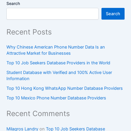
Search
Search
Recent Posts
Why Chinese American Phone Number Data Is an
Attractive Market for Businesses
Top 10 Job Seekers Database Providers in the World
Student Database with Verified and 100% Active User
Information
Top 10 Hong Kong WhatsApp Number Database Providers
Top 10 Mexico Phone Number Database Providers
Recent Comments
Milagros Landry
on
Top 10 Job Seekers Database