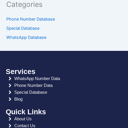
Categories
Phone Number Database
Special Database
WhatsApp Database
Services
WhatsApp Number Data
Phone Number Data
Special Database
Blog
Quick Links
About Us
Contact Us