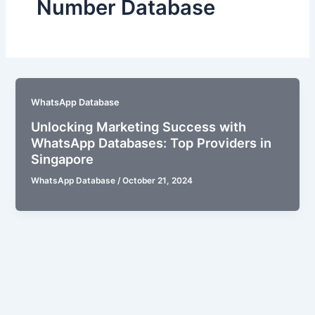
Number Database
WhatsApp Database
Unlocking Marketing Success with
WhatsApp Databases: Top Providers in
Singapore
WhatsApp Database
/
October 21, 2024