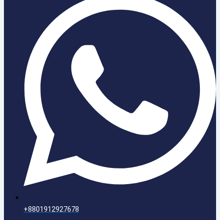
+8801912927678