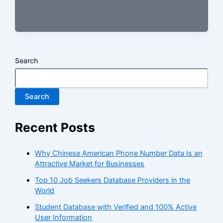
Search
Search
Recent Posts
Why Chinese American Phone Number Data Is an
Attractive Market for Businesses
Top 10 Job Seekers Database Providers in the
World
Student Database with Verified and 100% Active
User Information