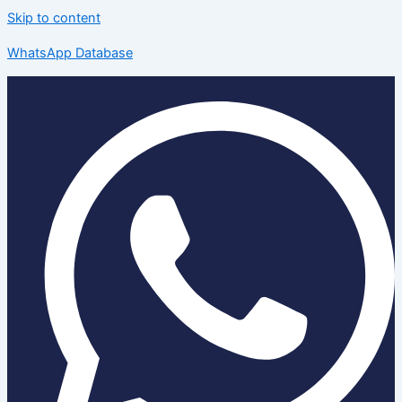
Skip to content
WhatsApp Database