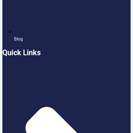
Blog
Quick Links