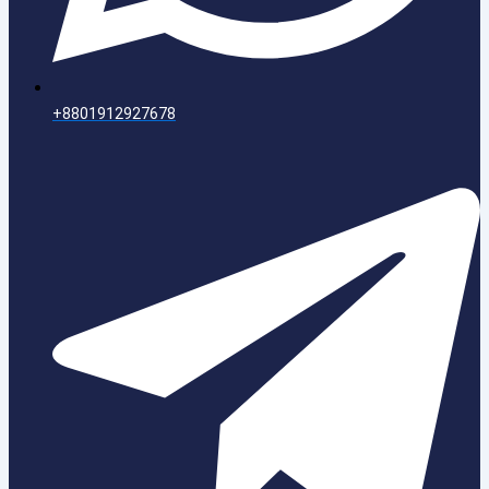
+8801912927678