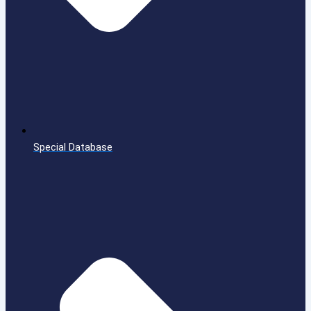
Special Database