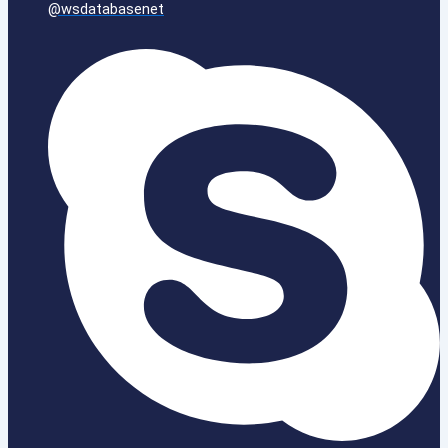
@wsdatabasenet