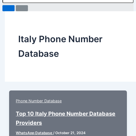
Italy Phone Number
Database
Phone Number Database
Top 10 Italy Phone Number Database
Providers
WhatsApp Database
/
October 21, 2024