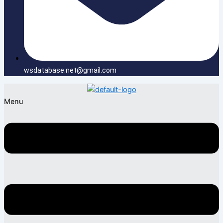
wsdatabase.net@gmail.com
Menu