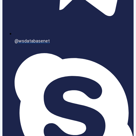
@wsdatabasenet