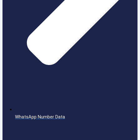
WhatsApp Number Data