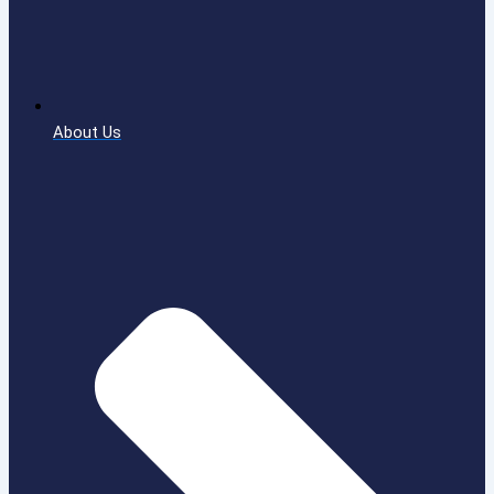
About Us