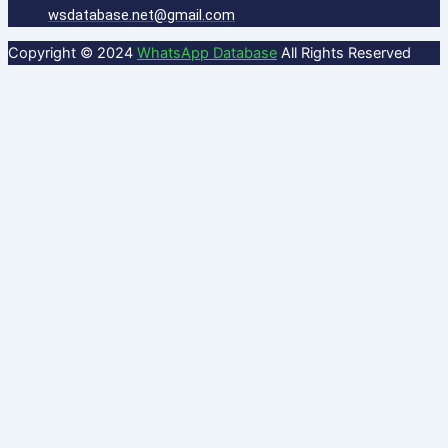
wsdatabase.net@gmail.com
Copyright © 2024
WhatsApp Database
All Rights Reserved