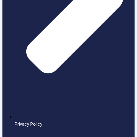
Privacy Policy