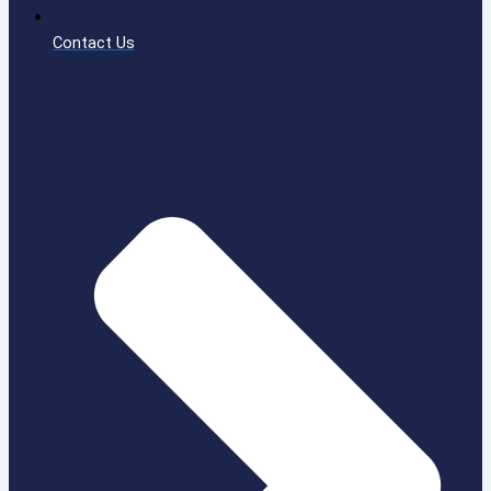
Contact Us