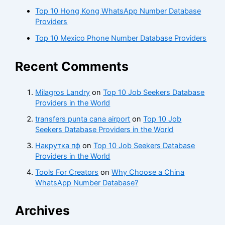
Top 10 Hong Kong WhatsApp Number Database
Providers
Top 10 Mexico Phone Number Database Providers
Recent Comments
Milagros Landry
on
Top 10 Job Seekers Database
Providers in the World
transfers punta cana airport
on
Top 10 Job
Seekers Database Providers in the World
Накрутка пф
on
Top 10 Job Seekers Database
Providers in the World
Tools For Creators
on
Why Choose a China
WhatsApp Number Database?
Archives