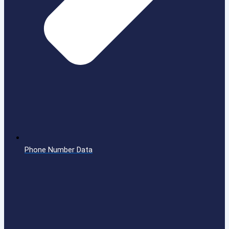
Phone Number Data