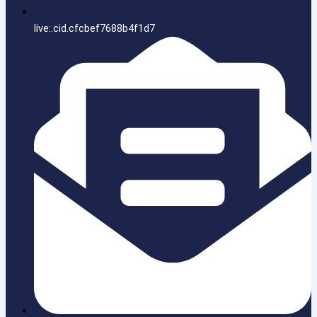
live:.cid.cfcbef7688b4f1d7