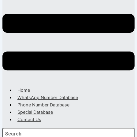
Home
WhatsApp Number Database
Phone Number Database
Special Database
Contact Us