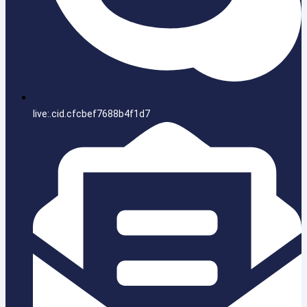
live:.cid.cfcbef7688b4f1d7