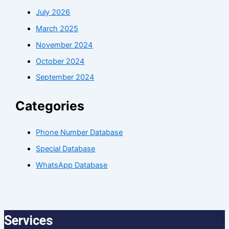
July 2026
March 2025
November 2024
October 2024
September 2024
Categories
Phone Number Database
Special Database
WhatsApp Database
Services