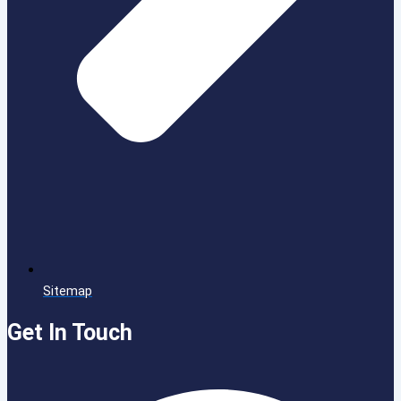
Sitemap
Get In Touch