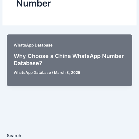
Number
WhatsApp Database
Why Choose a China WhatsApp Number
Database?
WhatsApp Database
/
March 3, 2025
Search