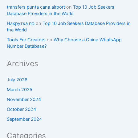
transfers punta cana airport
on
Top 10 Job Seekers
Database Providers in the World
Накрутка пф
on
Top 10 Job Seekers Database Providers in
the World
Tools For Creators
on
Why Choose a China WhatsApp
Number Database?
Archives
July 2026
March 2025
November 2024
October 2024
September 2024
Categories