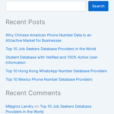
Search
Recent Posts
Why Chinese American Phone Number Data Is an
Attractive Market for Businesses
Top 10 Job Seekers Database Providers in the World
Student Database with Verified and 100% Active User
Information
Top 10 Hong Kong WhatsApp Number Database Providers
Top 10 Mexico Phone Number Database Providers
Recent Comments
Milagros Landry
on
Top 10 Job Seekers Database
Providers in the World