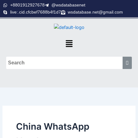
Skip
+8801912927678
@wsdatabasenet
to
live:.cid.cfcbef7688b4f1d7
wsdatabase.net@gmail.com
content
Menu
China WhatsApp