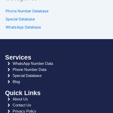
Phone Number Database
Special Database
WhatsApp Database
Services
WhatsApp Number Data
Phone Number Data
Special Database
Blog
Quick Links
About Us
Contact Us
Privacy Policy