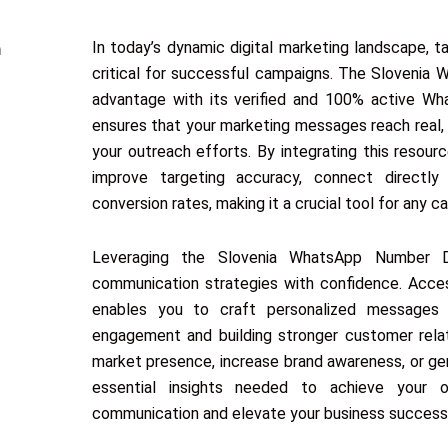
In today’s dynamic digital marketing landscape, 
critical for successful campaigns. The Slovenia
advantage with its verified and 100% active Wh
ensures that your marketing messages reach real,
your outreach efforts. By integrating this resour
improve targeting accuracy, connect directly
conversion rates, making it a crucial tool for any
Leveraging the Slovenia WhatsApp Number Da
communication strategies with confidence. Acce
enables you to craft personalized messages 
engagement and building stronger customer relat
market presence, increase brand awareness, or gen
essential insights needed to achieve your o
communication and elevate your business succes