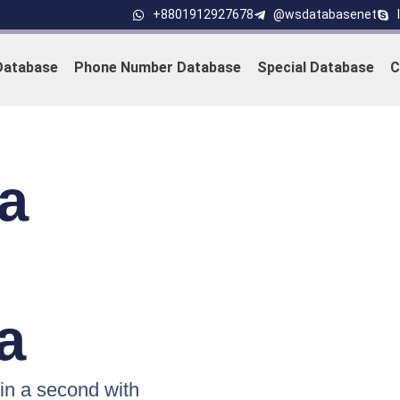
+8801912927678
@wsdatabasenet
Database
Phone Number Database
Special Database
C
a
a
n a second with