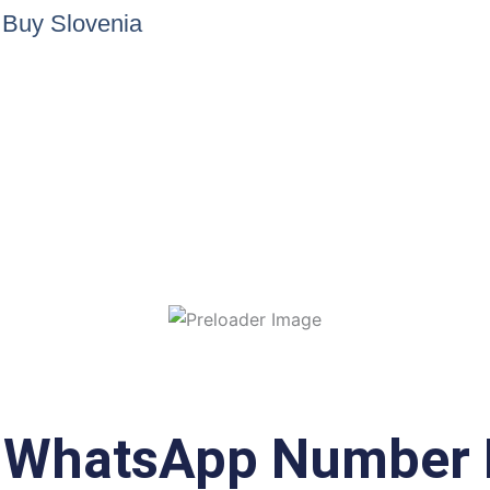
e Buy Slovenia
a WhatsApp Number 