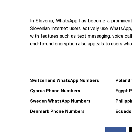
In Slovenia, WhatsApp has become a prominent
Slovenian internet users actively use WhatsApp, 
with features such as text messaging, voice call
end-to-end encryption also appeals to users who p
Switzerland WhatsApp Numbers
Poland
Cyprus Phone Numbers
Egypt 
Sweden WhatsApp Numbers
Philip
Denmark Phone Numbers
Ecuado
F