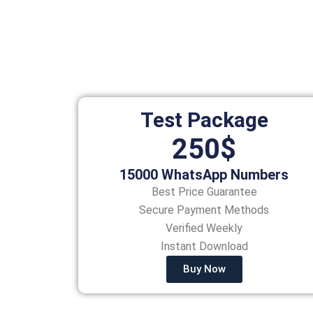
Test Package
250$
15000 WhatsApp Numbers
Best Price Guarantee
Secure Payment Methods
Verified Weekly
Instant Download
Buy Now