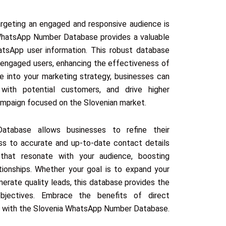
targeting an engaged and responsive audience is
 WhatsApp Number Database provides a valuable
atsApp user information. This robust database
 engaged users, enhancing the effectiveness of
ce into your marketing strategy, businesses can
 with potential customers, and drive higher
 campaign focused on the Slovenian market.
tabase allows businesses to refine their
ss to accurate and up-to-date contact details
that resonate with your audience, boosting
ionships. Whether your goal is to expand your
erate quality leads, this database provides the
bjectives. Embrace the benefits of direct
s with the Slovenia WhatsApp Number Database.