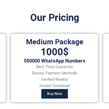
Our Pricing
Medium Package
1000$
550000 WhatsApp Numbers
Best Price Guarantee
Secure Payment Methods
Verified Weekly
Instant Download
Buy Now