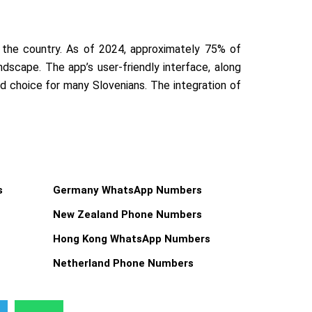
the country. As of 2024, approximately 75% of
ndscape. The app’s user-friendly interface, along
ed choice for many Slovenians. The integration of
s
Germany WhatsApp Numbers
New Zealand Phone Numbers
Hong Kong WhatsApp Numbers
Netherland Phone Numbers
W