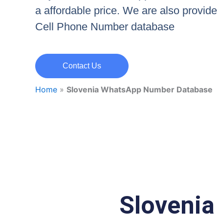
a affordable price. We are also provid
Cell Phone Number database
Contact Us
Home
»
Slovenia WhatsApp Number Database
Sloveni