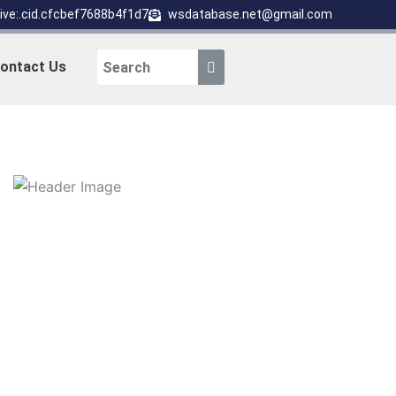
live:.cid.cfcbef7688b4f1d7
wsdatabase.net@gmail.com
ontact Us