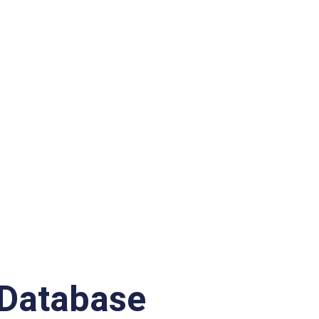
Database