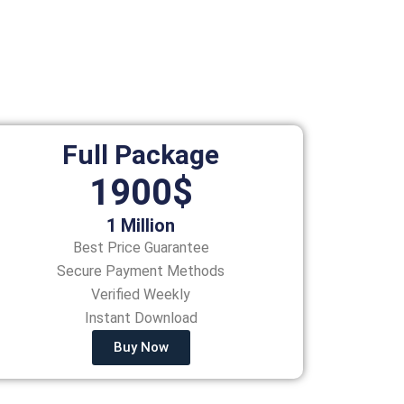
Full Package
1900$
1 Million
Best Price Guarantee
Secure Payment Methods
Verified Weekly
Instant Download
Buy Now