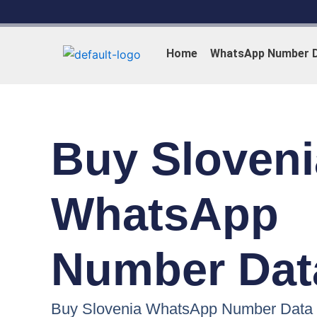
Skip
to
content
Home
WhatsApp Number 
Buy Sloveni
WhatsApp
Number Dat
Buy Slovenia WhatsApp Number Data i