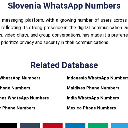
Slovenia WhatsApp Numbers
 messaging platform, with a growing number of users across 
reflecting its strong presence in the digital communication la
s, video chats, and group conversations, has made it a preferr
rioritize privacy and security in their communications.
Related Database
 WhatsApp Numbers
Indonesia WhatsApp Number
Phone Numbers
Maldives Phone Numbers
pines WhatsApp Numbers
India WhatsApp Numbers
r Phone Numbers
Mexico Phone Numbers
X
T
P
L
M
T