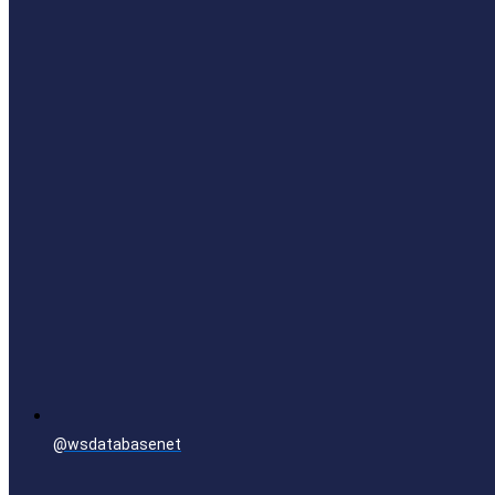
@wsdatabasenet