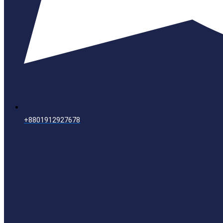
+8801912927678