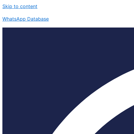
Skip to content
WhatsApp Database