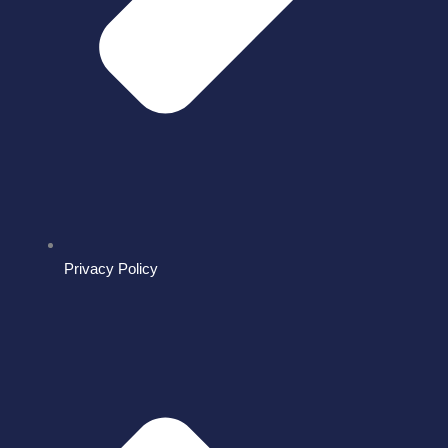
Privacy Policy