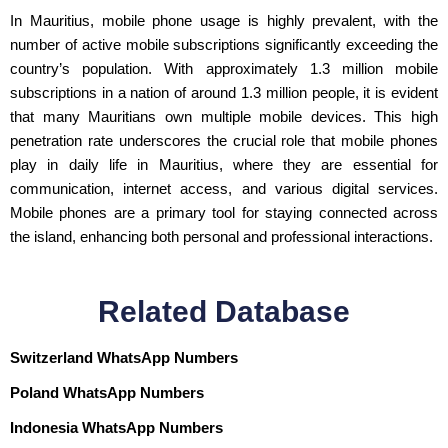
In Mauritius, mobile phone usage is highly prevalent, with the
number of active mobile subscriptions significantly exceeding the
country’s population. With approximately 1.3 million mobile
subscriptions in a nation of around 1.3 million people, it is evident
that many Mauritians own multiple mobile devices. This high
penetration rate underscores the crucial role that mobile phones
play in daily life in Mauritius, where they are essential for
communication, internet access, and various digital services.
Mobile phones are a primary tool for staying connected across
the island, enhancing both personal and professional interactions.
Related Database
Switzerland WhatsApp Numbers
Poland WhatsApp Numbers
Indonesia WhatsApp Numbers