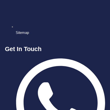
Sitemap
Get In Touch