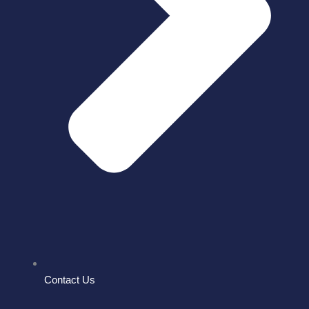
Contact Us