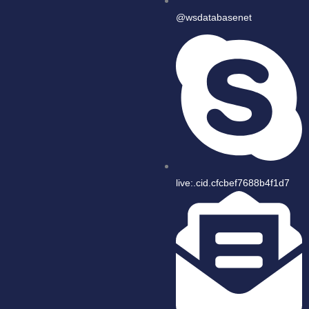
@wsdatabasenet
live:.cid.cfcbef7688b4f1d7