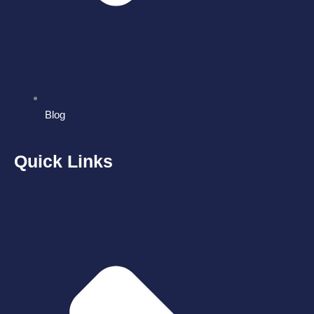
Blog
Quick Links