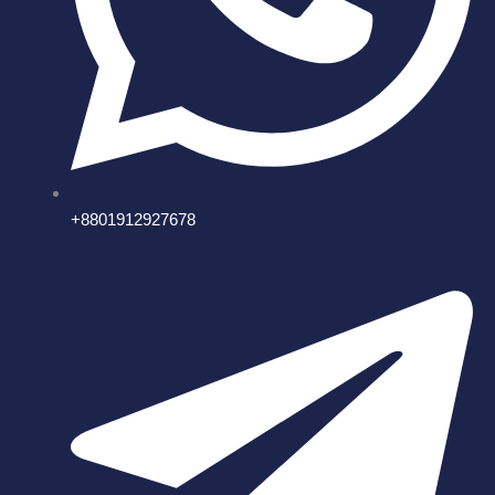
+8801912927678