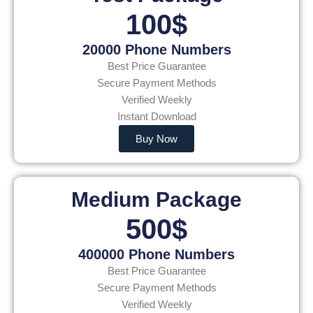
100$
20000 Phone Numbers
Best Price Guarantee
Secure Payment Methods
Verified Weekly
Instant Download
Buy Now
Medium Package
500$
400000 Phone Numbers
Best Price Guarantee
Secure Payment Methods
Verified Weekly