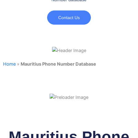
Contact Us
Home
»
Mauritius Phone Number Database
Mauritius Phone