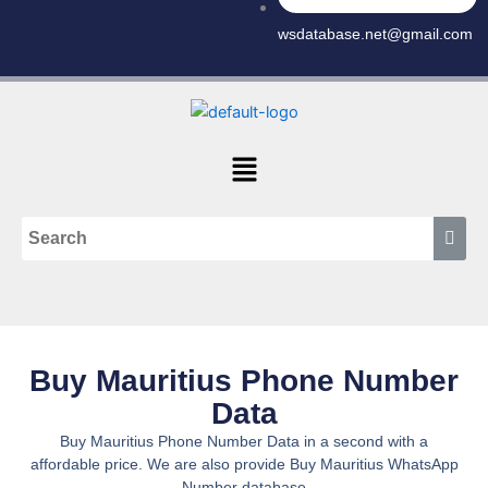
wsdatabase.net@gmail.com
Menu
Buy Mauritius Phone Number
Data
Buy Mauritius Phone Number Data in a second with a
affordable price. We are also provide Buy Mauritius WhatsApp
Number database