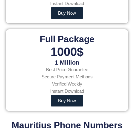
Instant Download
Buy Now
Full Package
1000$
1 Million
Best Price Guarantee
Secure Payment Methods
Verified Weekly
Instant Download
Buy Now
Mauritius Phone Numbers