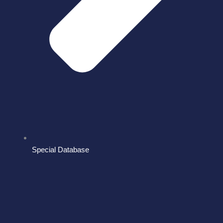
Special Database