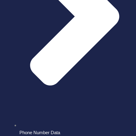
Phone Number Data