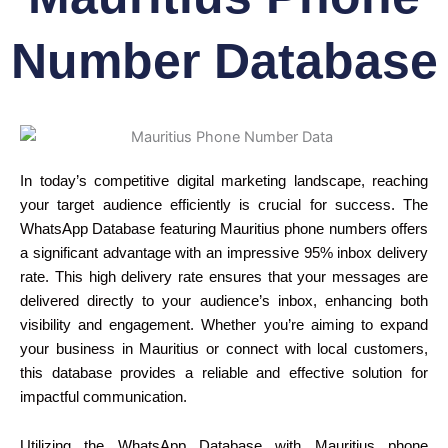
Number Database
In today’s competitive digital marketing landscape, reaching
your target audience efficiently is crucial for success. The
WhatsApp Database featuring Mauritius phone numbers offers
a significant advantage with an impressive 95% inbox delivery
rate. This high delivery rate ensures that your messages are
delivered directly to your audience’s inbox, enhancing both
visibility and engagement. Whether you’re aiming to expand
your business in Mauritius or connect with local customers,
this database provides a reliable and effective solution for
impactful communication.
Utilizing the WhatsApp Database with Mauritius phone