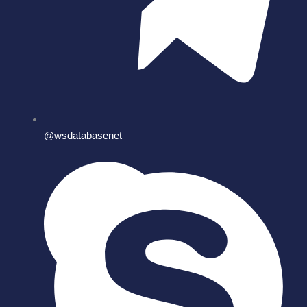
@wsdatabasenet