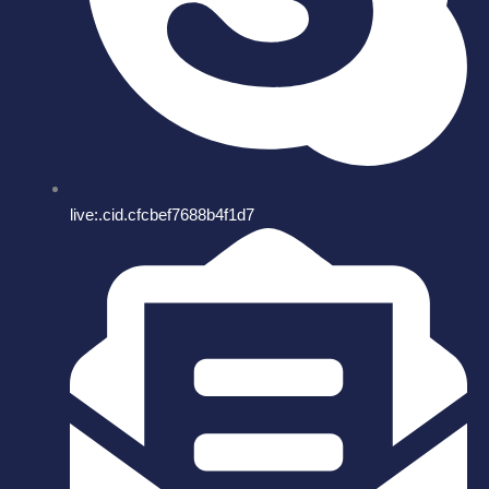
live:.cid.cfcbef7688b4f1d7