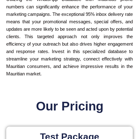
numbers can significantly enhance the performance of your
marketing campaigns. The exceptional 95% inbox delivery rate
means that your promotional messages, special offers, and
updates are more likely to be seen and acted upon by potential
clients. This targeted approach not only improves the
efficiency of your outreach but also drives higher engagement
and response rates. Invest in this specialized database to
streamline your marketing strategy, connect effectively with
Mauritian consumers, and achieve impressive results in the
Mauritian market.
Our Pricing
Test Package