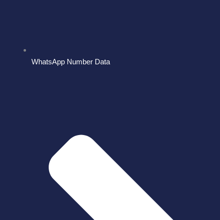
WhatsApp Number Data