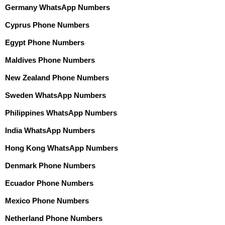
Germany WhatsApp Numbers
Cyprus Phone Numbers
Egypt Phone Numbers
Maldives Phone Numbers
New Zealand Phone Numbers
Sweden WhatsApp Numbers
Philippines WhatsApp Numbers
India WhatsApp Numbers
Hong Kong WhatsApp Numbers
Denmark Phone Numbers
Ecuador Phone Numbers
Mexico Phone Numbers
Netherland Phone Numbers