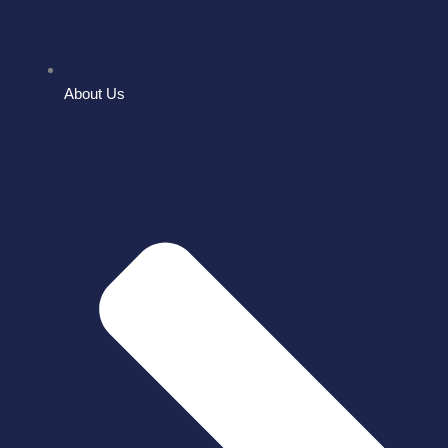
About Us