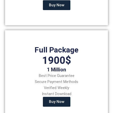
Buy Now
Full Package
1900$
1 Million
Best Price Guarantee
Secure Payment Methods
Verified Weekly
Instant Download
Buy Now