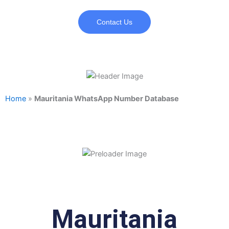
Contact Us
Home
»
Mauritania WhatsApp Number Database
Mauritania