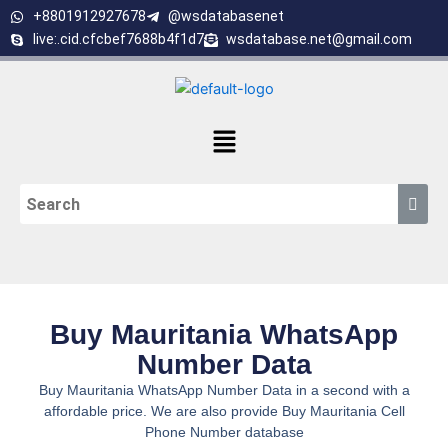
Skip
+8801912927678
@wsdatabasenet
to
live:.cid.cfcbef7688b4f1d7
wsdatabase.net@gmail.com
content
Menu
Buy Mauritania WhatsApp
Number Data
Buy Mauritania WhatsApp Number Data in a second with a
affordable price. We are also provide Buy Mauritania Cell
Phone Number database