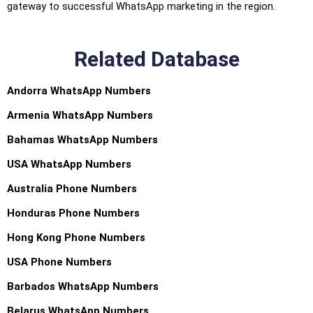
gateway to successful WhatsApp marketing in the region.
Related Database
Andorra WhatsApp Numbers
Armenia WhatsApp Numbers
Bahamas WhatsApp Numbers
USA WhatsApp Numbers
Australia Phone Numbers
Honduras Phone Numbers
Hong Kong Phone Numbers
USA Phone Numbers
Barbados WhatsApp Numbers
Belarus WhatsApp Numbers