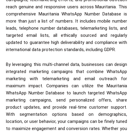
reach genuine and responsive users across Mauritania. This
comprehensive Mauritania WhatsApp Number Database is
more than just a list of numbers. It includes mobile number
leads, telephone number databases, telemarketing lists, and
targeted email lists, all ethically sourced and regularly
updated to guarantee high deliverability and compliance with
international data protection standards, including GDPR.
By leveraging this multi-channel data, businesses can design
integrated marketing campaigns that combine WhatsApp
marketing with telemarketing and email outreach for
maximum impact. Companies can utilize the Mauritania
WhatsApp Number Database to launch targeted WhatsApp
marketing campaigns, send personalized offers, share
product updates, and provide real-time customer support.
With segmentation options based on demographics,
location, or user behavior, your campaigns can be finely tuned
to maximize engagement and conversion rates. Whether you