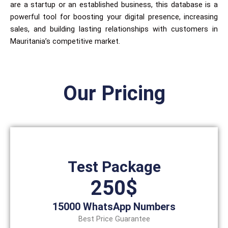
are a startup or an established business, this database is a
powerful tool for boosting your digital presence, increasing
sales, and building lasting relationships with customers in
Mauritania’s competitive market.
Our Pricing
Test Package
250$
15000 WhatsApp Numbers
Best Price Guarantee