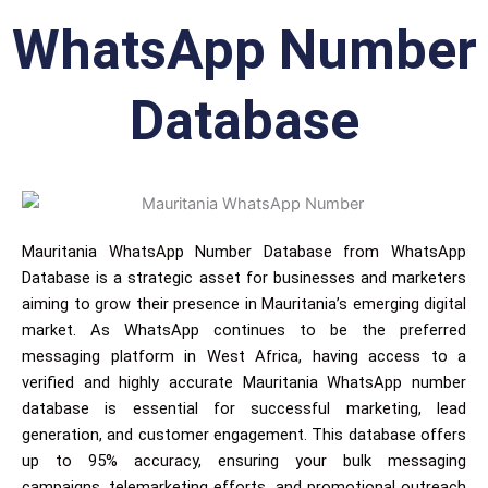
WhatsApp Number
Database
Mauritania WhatsApp Number Database from WhatsApp
Database is a strategic asset for businesses and marketers
aiming to grow their presence in Mauritania’s emerging digital
market. As WhatsApp continues to be the preferred
messaging platform in West Africa, having access to a
verified and highly accurate Mauritania WhatsApp number
database is essential for successful marketing, lead
generation, and customer engagement. This database offers
up to 95% accuracy, ensuring your bulk messaging
campaigns, telemarketing efforts, and promotional outreach