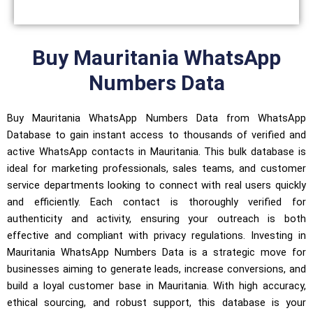
Buy Mauritania WhatsApp
Numbers Data
Buy Mauritania WhatsApp Numbers Data from WhatsApp
Database to gain instant access to thousands of verified and
active WhatsApp contacts in Mauritania. This bulk database is
ideal for marketing professionals, sales teams, and customer
service departments looking to connect with real users quickly
and efficiently. Each contact is thoroughly verified for
authenticity and activity, ensuring your outreach is both
effective and compliant with privacy regulations. Investing in
Mauritania WhatsApp Numbers Data is a strategic move for
businesses aiming to generate leads, increase conversions, and
build a loyal customer base in Mauritania. With high accuracy,
ethical sourcing, and robust support, this database is your