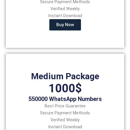
Secure Payment Methods
Verified Weekly
Instant Download
Buy Now
Medium Package
1000$
550000 WhatsApp Numbers
Best Price Guarantee
Secure Payment Methods
Verified Weekly
Instant Download