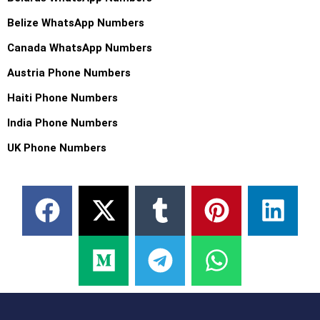
Belize WhatsApp Numbers
Canada WhatsApp Numbers
Austria Phone Numbers
Haiti Phone Numbers
India Phone Numbers
UK Phone Numbers
F
X
M
T
T
P
W
L
a
-
e
u
e
i
h
i
c
t
d
m
l
n
a
n
e
w
i
b
e
t
t
k
b
i
u
l
g
e
s
e