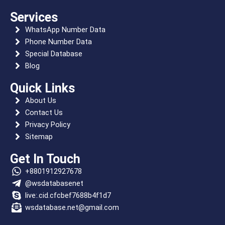
o
t
m
r
r
r
a
d
o
t
a
e
p
i
Services
WhatsApp Number Data
k
e
m
s
p
n
Phone Number Data
r
t
Special Database
Blog
Quick Links
About Us
Contact Us
Privacy Policy
Sitemap
Get In Touch
+8801912927678
@wsdatabasenet
live:.cid.cfcbef7688b4f1d7
wsdatabase.net@gmail.com