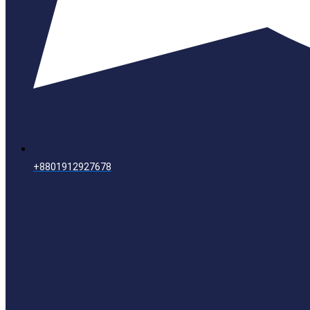
+8801912927678