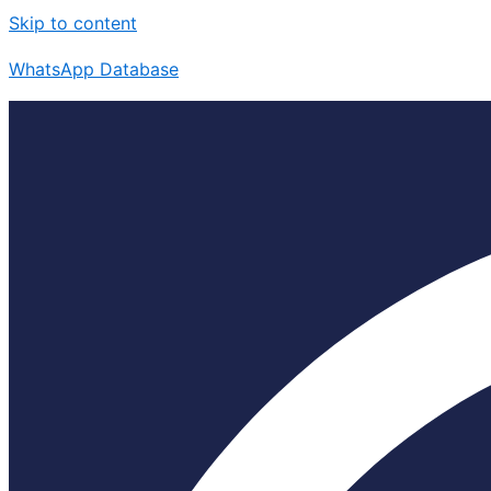
Skip to content
WhatsApp Database