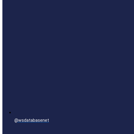
@wsdatabasenet