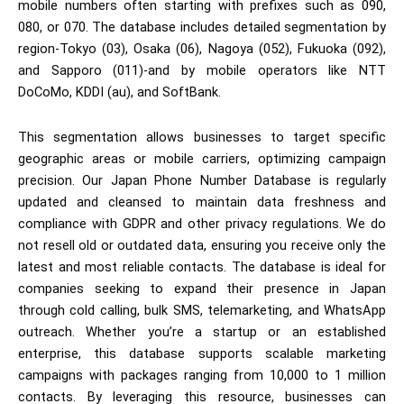
mobile numbers often starting with prefixes such as 090,
080, or 070. The database includes detailed segmentation by
region-Tokyo (03), Osaka (06), Nagoya (052), Fukuoka (092),
and Sapporo (011)-and by mobile operators like NTT
DoCoMo, KDDI (au), and SoftBank.
This segmentation allows businesses to target specific
geographic areas or mobile carriers, optimizing campaign
precision. Our Japan Phone Number Database is regularly
updated and cleansed to maintain data freshness and
compliance with GDPR and other privacy regulations. We do
not resell old or outdated data, ensuring you receive only the
latest and most reliable contacts. The database is ideal for
companies seeking to expand their presence in Japan
through cold calling, bulk SMS, telemarketing, and WhatsApp
outreach. Whether you’re a startup or an established
enterprise, this database supports scalable marketing
campaigns with packages ranging from 10,000 to 1 million
contacts. By leveraging this resource, businesses can