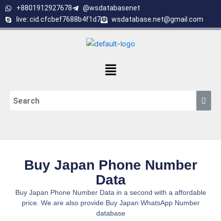
Skip
+8801912927678
@wsdatabasenet
to
live:.cid.cfcbef7688b4f1d7
wsdatabase.net@gmail.com
content
Menu
Buy Japan Phone Number
Data
Buy Japan Phone Number Data in a second with a affordable
price. We are also provide Buy Japan WhatsApp Number
database