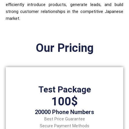
efficiently introduce products, generate leads, and build
strong customer relationships in the competitive Japanese
market.
Our Pricing
Test Package
100$
20000 Phone Numbers
Best Price Guarantee
Secure Payment Methods