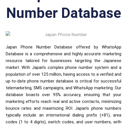
Number Database
Japan Phone Number Database offered by WhatsApp
Database is a comprehensive and highly accurate marketing
resource tailored for businesses targeting the Japanese
market. With Japan’s complex phone number system and a
population of over 125 million, having access to a verified and
up-to-date phone number database is critical for successful
telemarketing, SMS campaigns, and WhatsApp marketing. Our
database boasts over 95% accuracy, ensuring that your
marketing efforts reach real and active contacts, minimizing
bounce rates and maximizing ROI. Japan’s phone numbers
typically include an international dialing prefix (+81), area
codes (1 to 4 digits), switch codes, and user numbers, with