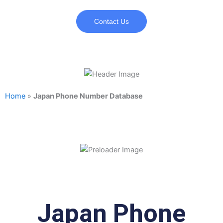
Contact Us
Home
»
Japan Phone Number Database
Japan Phone