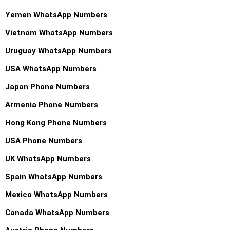
Yemen WhatsApp Numbers
Vietnam WhatsApp Numbers
Uruguay WhatsApp Numbers
USA WhatsApp Numbers
Japan Phone Numbers
Armenia Phone Numbers
Hong Kong Phone Numbers
USA Phone Numbers
UK WhatsApp Numbers
Spain WhatsApp Numbers
Mexico WhatsApp Numbers
Canada WhatsApp Numbers