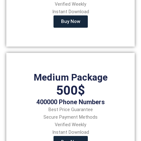
Verified Weekly
Instant Download
Buy Now
Medium Package
500$
400000 Phone Numbers
Best Price Guarantee
Secure Payment Methods
Verified Weekly
Instant Download