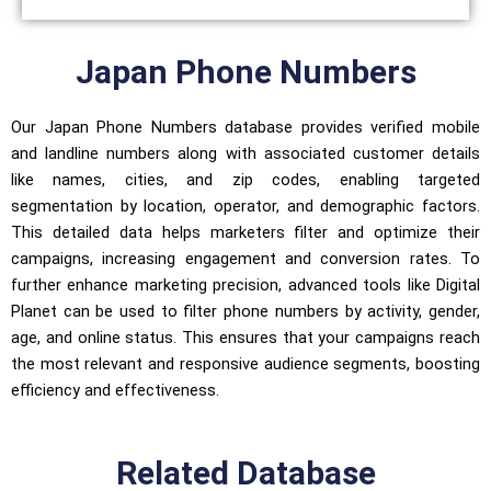
Japan Phone Numbers
Our Japan Phone Numbers database provides verified mobile
and landline numbers along with associated customer details
like names, cities, and zip codes, enabling targeted
segmentation by location, operator, and demographic factors.
This detailed data helps marketers filter and optimize their
campaigns, increasing engagement and conversion rates. To
further enhance marketing precision, advanced tools like Digital
Planet can be used to filter phone numbers by activity, gender,
age, and online status. This ensures that your campaigns reach
the most relevant and responsive audience segments, boosting
efficiency and effectiveness.
Related Database