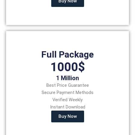
Buy Now
Full Package
1000$
1 Million
Best Price Guarantee
Secure Payment Methods
Verified Weekly
Instant Download
Buy Now