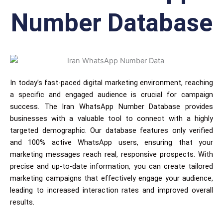
Number Database
In today’s fast-paced digital marketing environment, reaching
a specific and engaged audience is crucial for campaign
success. The Iran WhatsApp Number Database provides
businesses with a valuable tool to connect with a highly
targeted demographic. Our database features only verified
and 100% active WhatsApp users, ensuring that your
marketing messages reach real, responsive prospects. With
precise and up-to-date information, you can create tailored
marketing campaigns that effectively engage your audience,
leading to increased interaction rates and improved overall
results.