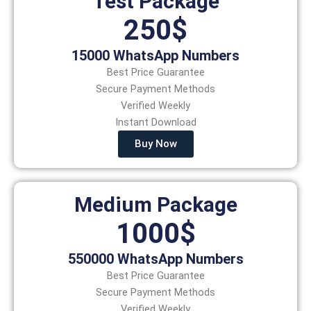
Test Package
250$
15000 WhatsApp Numbers
Best Price Guarantee
Secure Payment Methods
Verified Weekly
Instant Download
Buy Now
Medium Package
1000$
550000 WhatsApp Numbers
Best Price Guarantee
Secure Payment Methods
Verified Weekly