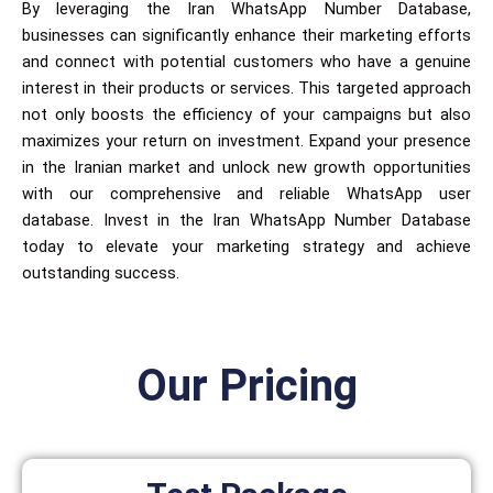
By leveraging the Iran WhatsApp Number Database,
businesses can significantly enhance their marketing efforts
and connect with potential customers who have a genuine
interest in their products or services. This targeted approach
not only boosts the efficiency of your campaigns but also
maximizes your return on investment. Expand your presence
in the Iranian market and unlock new growth opportunities
with our comprehensive and reliable WhatsApp user
database. Invest in the Iran WhatsApp Number Database
today to elevate your marketing strategy and achieve
outstanding success.
Our Pricing