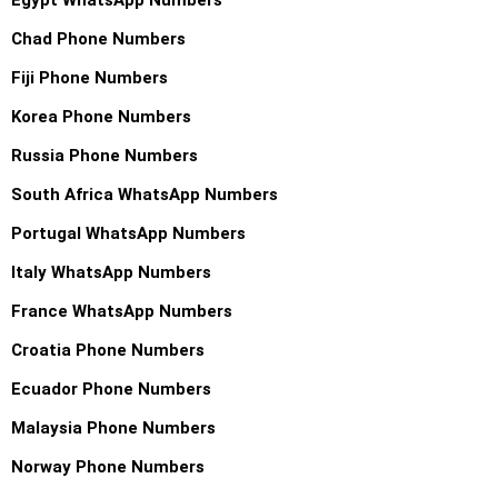
Chad Phone Numbers
Fiji Phone Numbers
Korea Phone Numbers
Russia Phone Numbers
South Africa WhatsApp Numbers
Portugal WhatsApp Numbers
Italy WhatsApp Numbers
France WhatsApp Numbers
Croatia Phone Numbers
Ecuador Phone Numbers
Malaysia Phone Numbers
Norway Phone Numbers