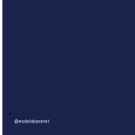
@wsdatabasenet