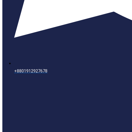
+8801912927678