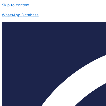
Skip to content
WhatsApp Database