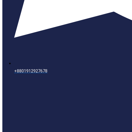
+8801912927678