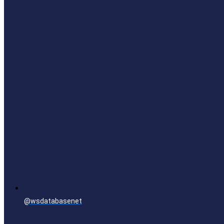
@wsdatabasenet