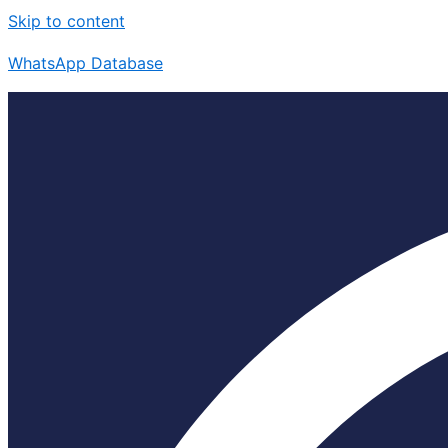
Skip to content
WhatsApp Database