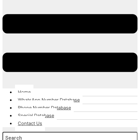
Home
WhatsApp Number Database
Phone Number Database
Special Database
Contact Us