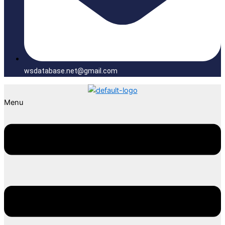
wsdatabase.net@gmail.com
Menu