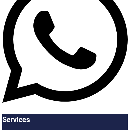
Services