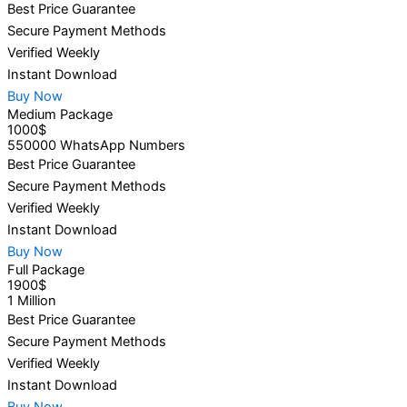
Best Price Guarantee
Secure Payment Methods
Verified Weekly
Instant Download
Buy Now
Medium Package
1000$
550000 WhatsApp Numbers
Best Price Guarantee
Secure Payment Methods
Verified Weekly
Instant Download
Buy Now
Full Package
1900$
1 Million
Best Price Guarantee
Secure Payment Methods
Verified Weekly
Instant Download
Buy Now