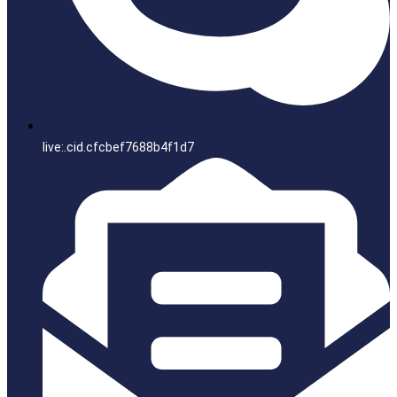
live:.cid.cfcbef7688b4f1d7