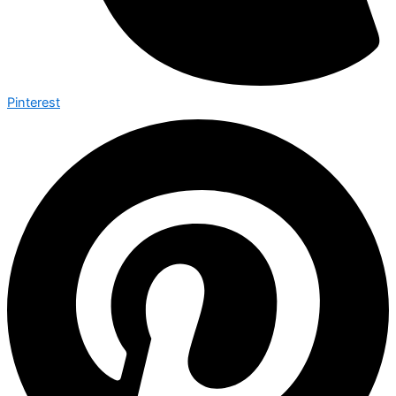
Pinterest