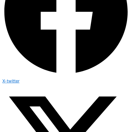
X-twitter