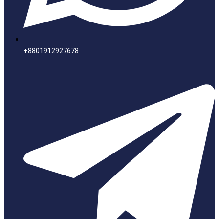
+8801912927678