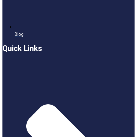
Blog
Quick Links