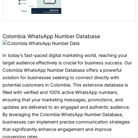
Colombia WhatsApp Number Database
In today’s fast-paced digital marketing world, reaching your
target audience effectively is crucial for business success. Our
Colombia WhatsApp Number Database offers a powerful
solution for businesses seeking to connect directly with
potential customers in Colombia. This extensive database is
filled with verified and 100% active WhatsApp numbers,
ensuring that your marketing messages, promotions, and
updates are delivered to an engaged and authentic audience.
By leveraging the Colombia WhatsApp Number Database,
businesses can implement precise communication strategies
that significantly enhance engagement and improve
conversion rates.