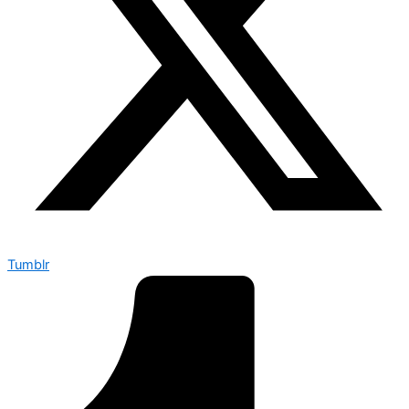
Tumblr