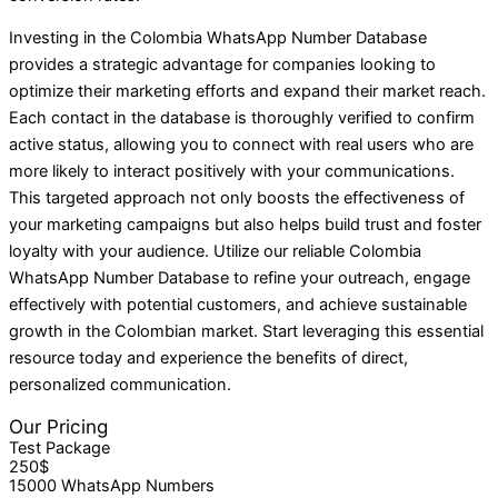
Investing in the Colombia WhatsApp Number Database
provides a strategic advantage for companies looking to
optimize their marketing efforts and expand their market reach.
Each contact in the database is thoroughly verified to confirm
active status, allowing you to connect with real users who are
more likely to interact positively with your communications.
This targeted approach not only boosts the effectiveness of
your marketing campaigns but also helps build trust and foster
loyalty with your audience. Utilize our reliable Colombia
WhatsApp Number Database to refine your outreach, engage
effectively with potential customers, and achieve sustainable
growth in the Colombian market. Start leveraging this essential
resource today and experience the benefits of direct,
personalized communication.
Our Pricing
Test Package
250$
15000 WhatsApp Numbers