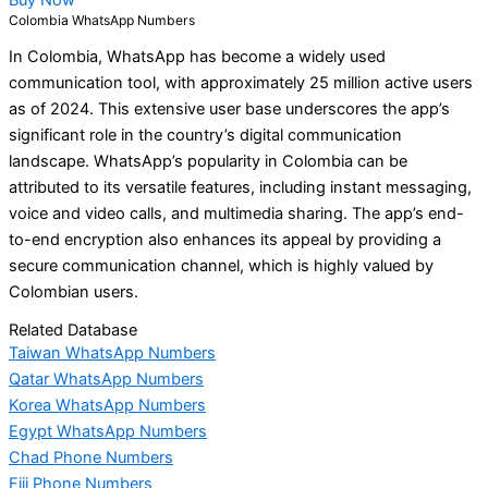
Colombia WhatsApp Numbers
In Colombia, WhatsApp has become a widely used
communication tool, with approximately 25 million active users
as of 2024. This extensive user base underscores the app’s
significant role in the country’s digital communication
landscape. WhatsApp’s popularity in Colombia can be
attributed to its versatile features, including instant messaging,
voice and video calls, and multimedia sharing. The app’s end-
to-end encryption also enhances its appeal by providing a
secure communication channel, which is highly valued by
Colombian users.
Related Database
Taiwan WhatsApp Numbers
Qatar WhatsApp Numbers
Korea WhatsApp Numbers
Egypt WhatsApp Numbers
Chad Phone Numbers
Fiji Phone Numbers