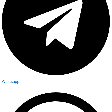
Whatsapp