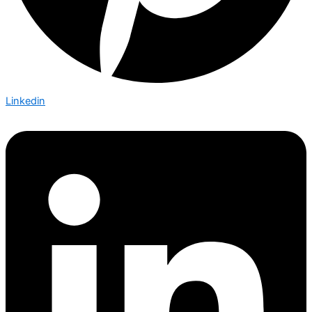
Linkedin