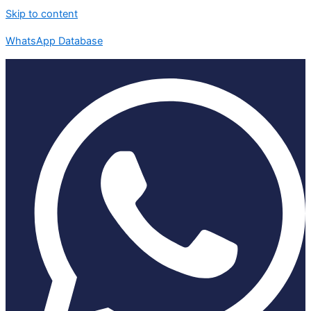
Skip to content
WhatsApp Database