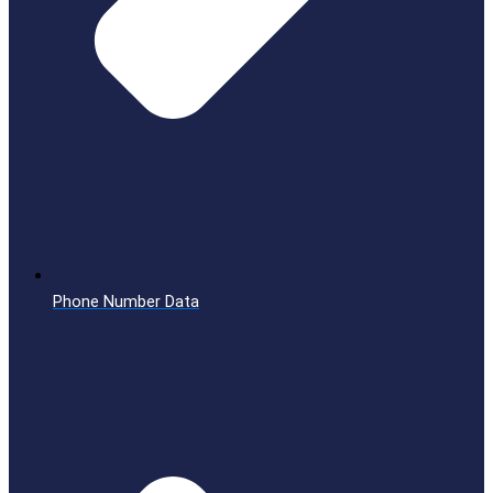
Phone Number Data