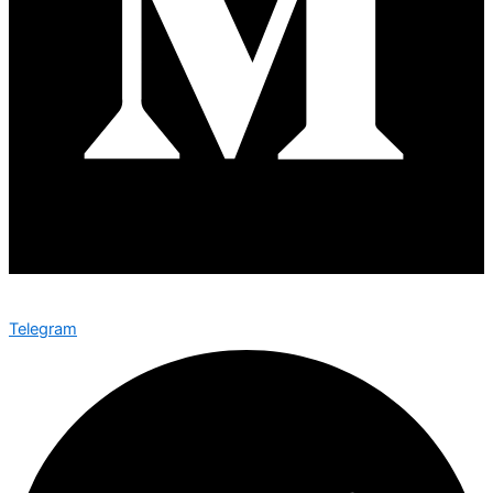
Telegram