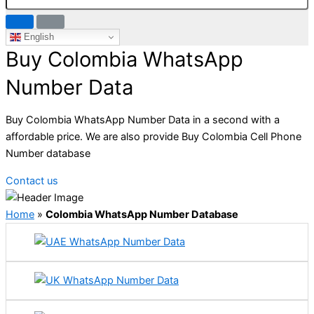
English
Buy Colombia WhatsApp
Number Data
Buy Colombia WhatsApp Number Data in a second with a
affordable price. We are also provide Buy Colombia Cell Phone
Number database
Contact us
Home
»
Colombia WhatsApp Number Database