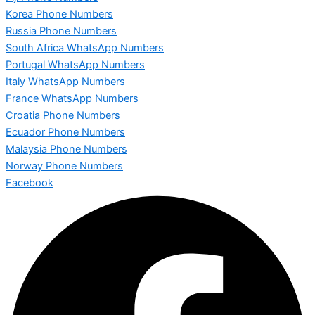
Korea Phone Numbers
Russia Phone Numbers
South Africa WhatsApp Numbers
Portugal WhatsApp Numbers
Italy WhatsApp Numbers
France WhatsApp Numbers
Croatia Phone Numbers
Ecuador Phone Numbers
Malaysia Phone Numbers
Norway Phone Numbers
Facebook