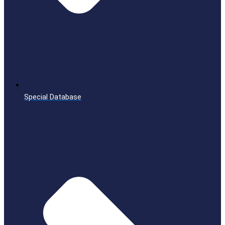
Special Database