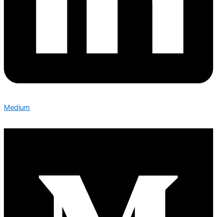
Medium