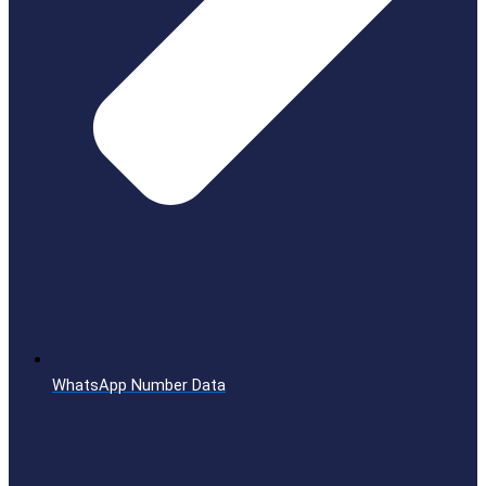
WhatsApp Number Data