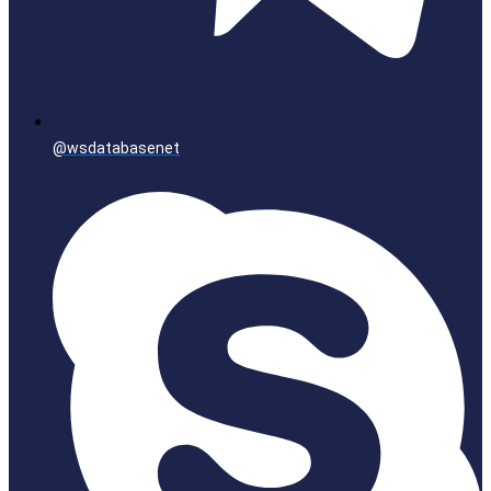
@wsdatabasenet