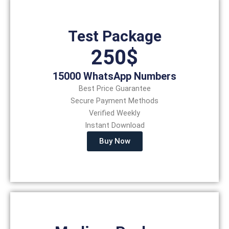
Test Package
250$
15000 WhatsApp Numbers
Best Price Guarantee
Secure Payment Methods
Verified Weekly
Instant Download
Buy Now