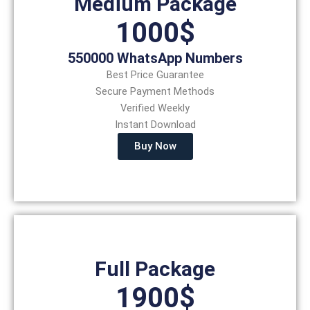
Medium Package
1000$
550000 WhatsApp Numbers
Best Price Guarantee
Secure Payment Methods
Verified Weekly
Instant Download
Buy Now
Full Package
1900$