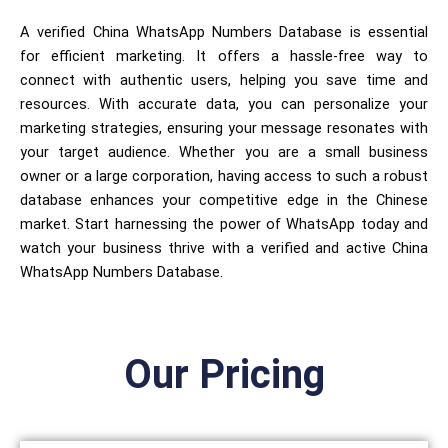
A verified China WhatsApp Numbers Database is essential
for efficient marketing. It offers a hassle-free way to
connect with authentic users, helping you save time and
resources. With accurate data, you can personalize your
marketing strategies, ensuring your message resonates with
your target audience. Whether you are a small business
owner or a large corporation, having access to such a robust
database enhances your competitive edge in the Chinese
market. Start harnessing the power of WhatsApp today and
watch your business thrive with a verified and active China
WhatsApp Numbers Database.
Our Pricing