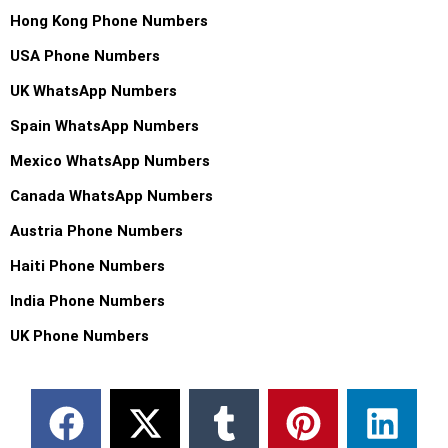
Hong Kong Phone Numbers
USA Phone Numbers
UK WhatsApp Numbers
Spain WhatsApp Numbers
Mexico WhatsApp Numbers
Canada WhatsApp Numbers
Austria Phone Numbers
Haiti Phone Numbers
India Phone Numbers
UK Phone Numbers
F
X
M
T
T
P
W
L
a
-
e
u
e
i
h
i