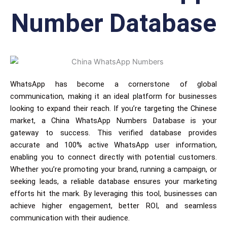
Number Database
WhatsApp has become a cornerstone of global
communication, making it an ideal platform for businesses
looking to expand their reach. If you’re targeting the Chinese
market, a China WhatsApp Numbers Database is your
gateway to success. This verified database provides
accurate and 100% active WhatsApp user information,
enabling you to connect directly with potential customers.
Whether you’re promoting your brand, running a campaign, or
seeking leads, a reliable database ensures your marketing
efforts hit the mark. By leveraging this tool, businesses can
achieve higher engagement, better ROI, and seamless
communication with their audience.