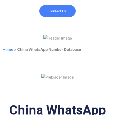
Contact Us
Home
»
China WhatsApp Number Database
China WhatsApp