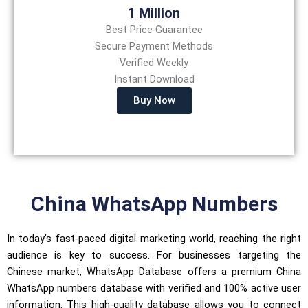
1 Million
Best Price Guarantee
Secure Payment Methods
Verified Weekly
Instant Download
Buy Now
China WhatsApp Numbers
In today’s fast-paced digital marketing world, reaching the right
audience is key to success. For businesses targeting the
Chinese market, WhatsApp Database offers a premium China
WhatsApp numbers database with verified and 100% active user
information. This high-quality database allows you to connect