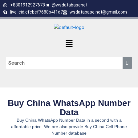
Skip
+8801912927678
@wsdatabasenet
to
live:.cid.cfcbef7688b4f1d7
wsdatabase.net@gmail.com
content
Menu
Buy China WhatsApp Number
Data
Buy China WhatsApp Number Data in a second with a
affordable price. We are also provide Buy China Cell Phone
Number database