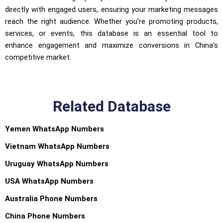
directly with engaged users, ensuring your marketing messages
reach the right audience. Whether you’re promoting products,
services, or events, this database is an essential tool to
enhance engagement and maximize conversions in China’s
competitive market.
Related Database
Yemen WhatsApp Numbers
Vietnam WhatsApp Numbers
Uruguay WhatsApp Numbers
USA WhatsApp Numbers
Australia Phone Numbers
China Phone Numbers