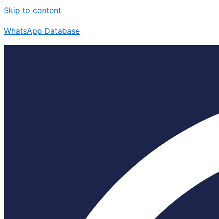
Skip to content
WhatsApp Database