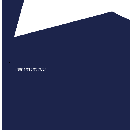
+8801912927678