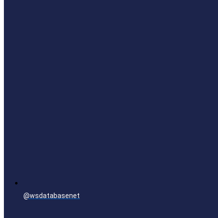
@wsdatabasenet