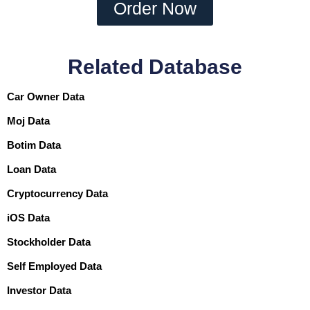
Order Now
Related Database
Car Owner Data
Moj Data
Botim Data
Loan Data
Cryptocurrency Data
iOS Data
Stockholder Data
Self Employed Data
Investor Data