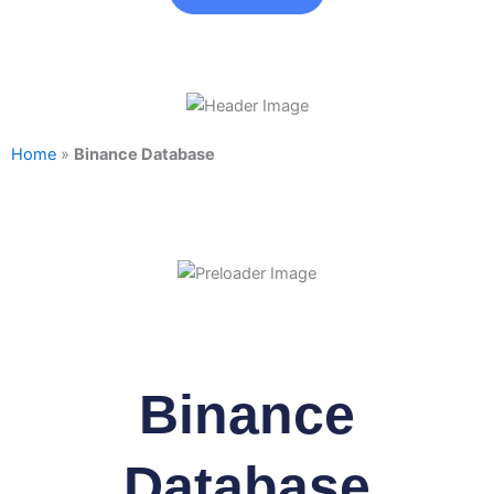
Home
»
Binance Database
Binance
Database