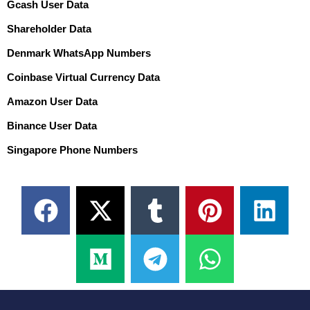
Gcash User Data
Shareholder Data
Denmark WhatsApp Numbers
Coinbase Virtual Currency Data
Amazon User Data
Binance User Data
Singapore Phone Numbers
F
X
M
T
T
P
W
L
a
-
e
u
e
i
h
i
c
t
d
m
l
n
a
n
e
w
i
b
e
t
t
k
b
i
u
l
g
e
s
e