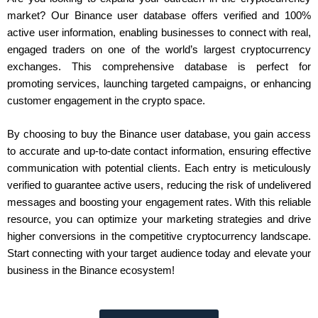
market? Our Binance user database offers verified and 100%
active user information, enabling businesses to connect with real,
engaged traders on one of the world’s largest cryptocurrency
exchanges. This comprehensive database is perfect for
promoting services, launching targeted campaigns, or enhancing
customer engagement in the crypto space.
By choosing to buy the Binance user database, you gain access
to accurate and up-to-date contact information, ensuring effective
communication with potential clients. Each entry is meticulously
verified to guarantee active users, reducing the risk of undelivered
messages and boosting your engagement rates. With this reliable
resource, you can optimize your marketing strategies and drive
higher conversions in the competitive cryptocurrency landscape.
Start connecting with your target audience today and elevate your
business in the Binance ecosystem!