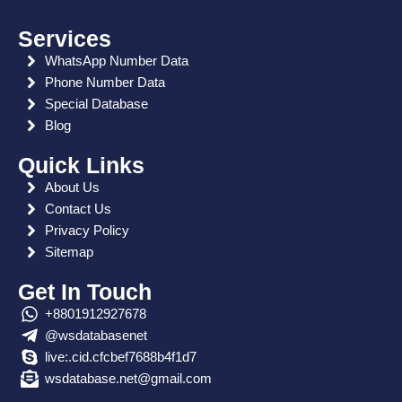
o
t
m
r
r
r
a
d
o
t
a
e
p
i
Services
WhatsApp Number Data
k
e
m
s
p
n
Phone Number Data
r
t
Special Database
Blog
Quick Links
About Us
Contact Us
Privacy Policy
Sitemap
Get In Touch
+8801912927678
@wsdatabasenet
live:.cid.cfcbef7688b4f1d7
wsdatabase.net@gmail.com