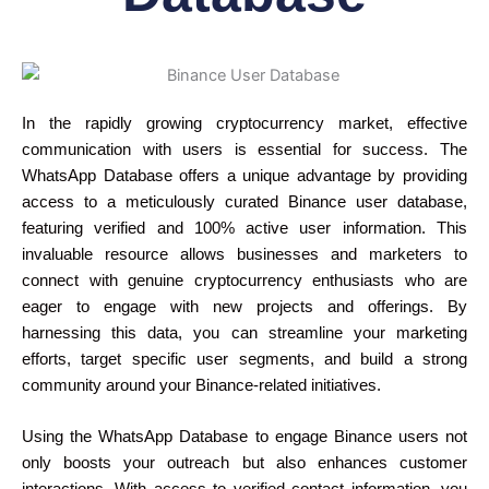
In the rapidly growing cryptocurrency market, effective
communication with users is essential for success. The
WhatsApp Database offers a unique advantage by providing
access to a meticulously curated Binance user database,
featuring verified and 100% active user information. This
invaluable resource allows businesses and marketers to
connect with genuine cryptocurrency enthusiasts who are
eager to engage with new projects and offerings. By
harnessing this data, you can streamline your marketing
efforts, target specific user segments, and build a strong
community around your Binance-related initiatives.
Using the WhatsApp Database to engage Binance users not
only boosts your outreach but also enhances customer