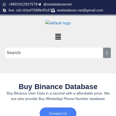
Skip
+8801912927678
@wsdatabasenet
to
live:.cid.cfcbef7688b4f1d7
wsdatabase.net@gmail.com
content
Menu
Buy Binance Database
Buy Binance User Data in a second with a affordable price. We
are also provide Buy WhatsApp Phone Number database
Contact Us