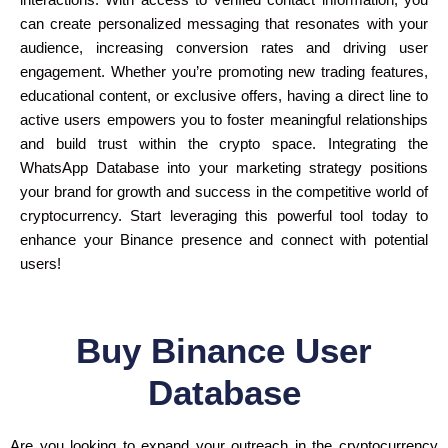
interactions. With access to verified contact information, you
can create personalized messaging that resonates with your
audience, increasing conversion rates and driving user
engagement. Whether you’re promoting new trading features,
educational content, or exclusive offers, having a direct line to
active users empowers you to foster meaningful relationships
and build trust within the crypto space. Integrating the
WhatsApp Database into your marketing strategy positions
your brand for growth and success in the competitive world of
cryptocurrency. Start leveraging this powerful tool today to
enhance your Binance presence and connect with potential
users!
Buy Binance User
Database
Are you looking to expand your outreach in the cryptocurrency