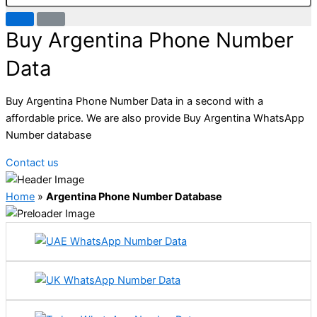
Buy Argentina Phone Number
Data
Buy Argentina Phone Number Data in a second with a
affordable price. We are also provide Buy Argentina WhatsApp
Number database
Contact us
Home
»
Argentina Phone Number Database