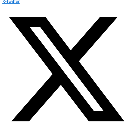
X-twitter