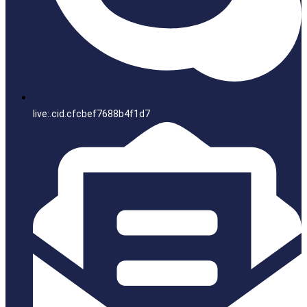
live:.cid.cfcbef7688b4f1d7