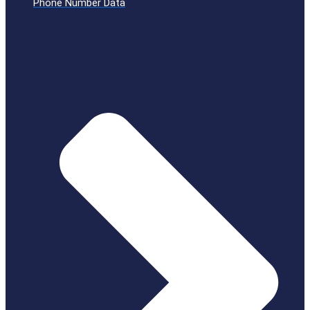
Phone Number Data