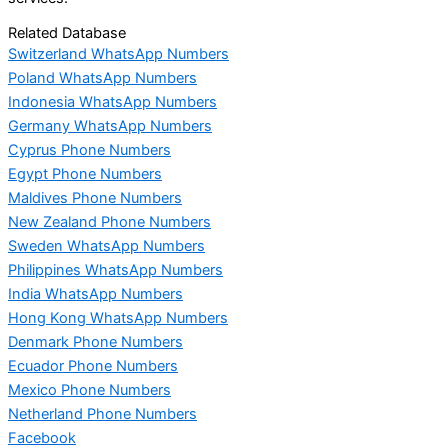
Related Database
Switzerland WhatsApp Numbers
Poland WhatsApp Numbers
Indonesia WhatsApp Numbers
Germany WhatsApp Numbers
Cyprus Phone Numbers
Egypt Phone Numbers
Maldives Phone Numbers
New Zealand Phone Numbers
Sweden WhatsApp Numbers
Philippines WhatsApp Numbers
India WhatsApp Numbers
Hong Kong WhatsApp Numbers
Denmark Phone Numbers
Ecuador Phone Numbers
Mexico Phone Numbers
Netherland Phone Numbers
Facebook