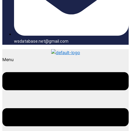
wsdatabase.net@gmail.com
Menu