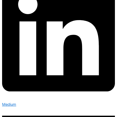
Medium