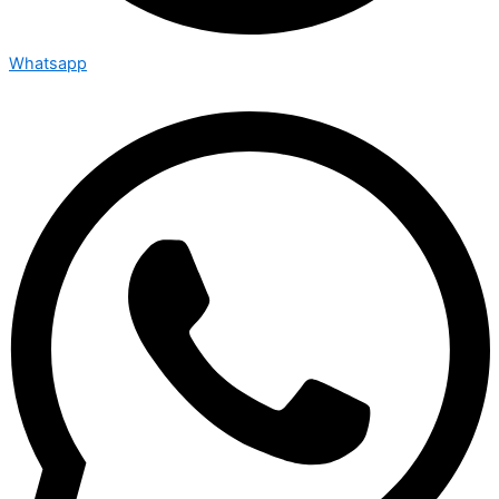
Whatsapp