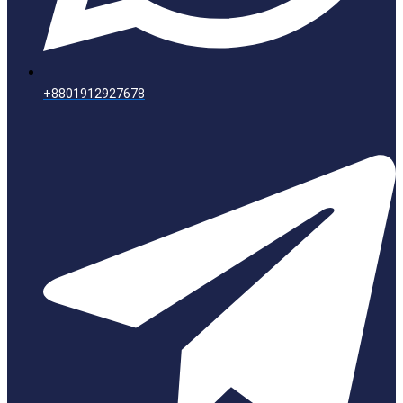
+8801912927678