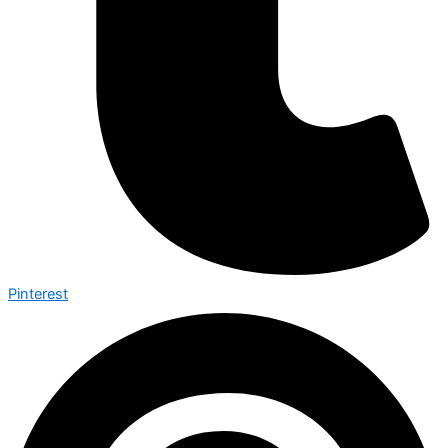
Pinterest