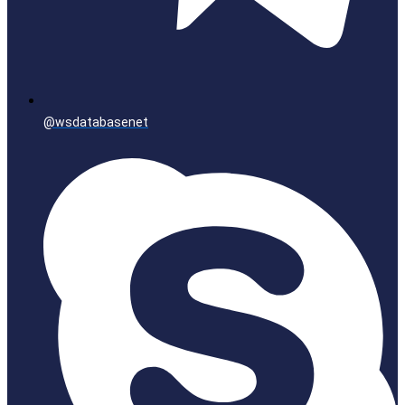
@wsdatabasenet