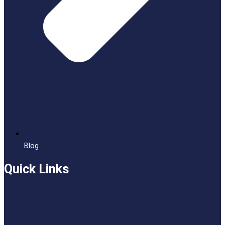
Blog
Quick Links