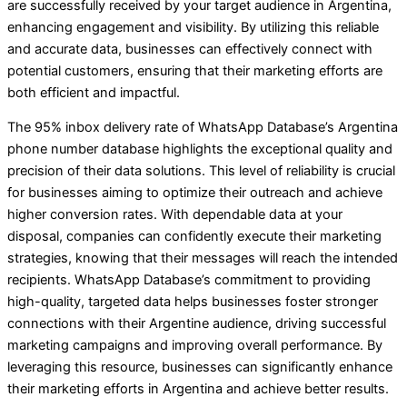
are successfully received by your target audience in Argentina,
enhancing engagement and visibility. By utilizing this reliable
and accurate data, businesses can effectively connect with
potential customers, ensuring that their marketing efforts are
both efficient and impactful.
The 95% inbox delivery rate of WhatsApp Database’s Argentina
phone number database highlights the exceptional quality and
precision of their data solutions. This level of reliability is crucial
for businesses aiming to optimize their outreach and achieve
higher conversion rates. With dependable data at your
disposal, companies can confidently execute their marketing
strategies, knowing that their messages will reach the intended
recipients. WhatsApp Database’s commitment to providing
high-quality, targeted data helps businesses foster stronger
connections with their Argentine audience, driving successful
marketing campaigns and improving overall performance. By
leveraging this resource, businesses can significantly enhance
their marketing efforts in Argentina and achieve better results.