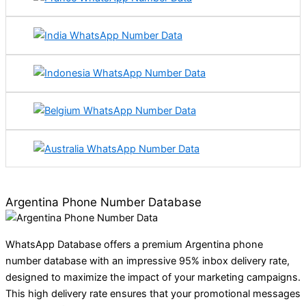
Argentina Phone Number Database
WhatsApp Database offers a premium Argentina phone
number database with an impressive 95% inbox delivery rate,
designed to maximize the impact of your marketing campaigns.
This high delivery rate ensures that your promotional messages