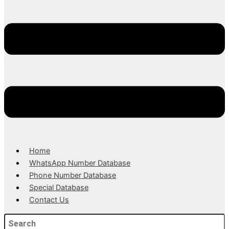
Home
WhatsApp Number Database
Phone Number Database
Special Database
Contact Us