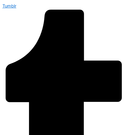
Tumblr