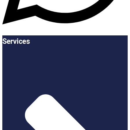
Services