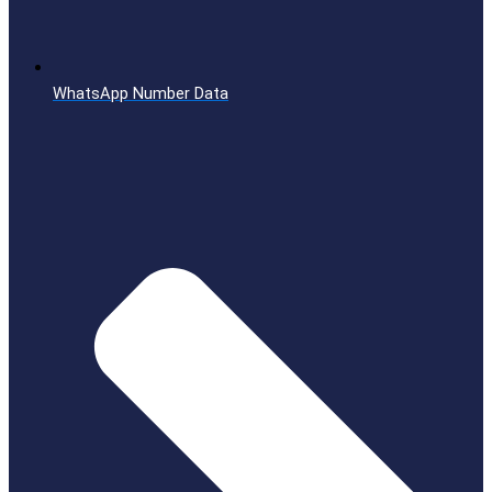
WhatsApp Number Data