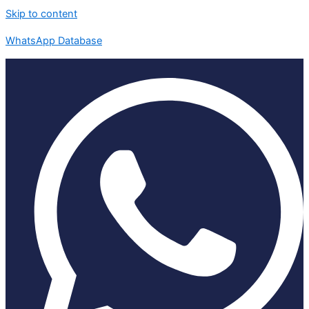
Skip to content
WhatsApp Database