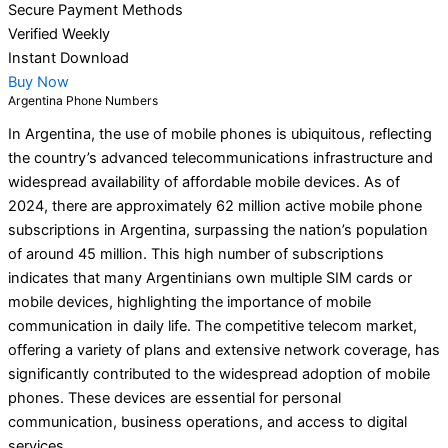
Secure Payment Methods
Verified Weekly
Instant Download
Buy Now
Argentina Phone Numbers
In Argentina, the use of mobile phones is ubiquitous, reflecting
the country’s advanced telecommunications infrastructure and
widespread availability of affordable mobile devices. As of
2024, there are approximately 62 million active mobile phone
subscriptions in Argentina, surpassing the nation’s population
of around 45 million. This high number of subscriptions
indicates that many Argentinians own multiple SIM cards or
mobile devices, highlighting the importance of mobile
communication in daily life. The competitive telecom market,
offering a variety of plans and extensive network coverage, has
significantly contributed to the widespread adoption of mobile
phones. These devices are essential for personal
communication, business operations, and access to digital
services.