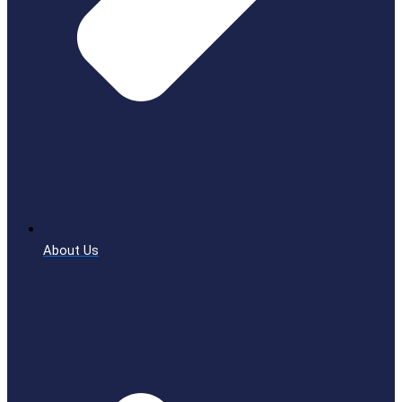
About Us