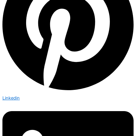
Linkedin