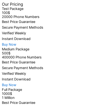
Our Pricing
Test Package
100$
20000 Phone Numbers
Best Price Guarantee
Secure Payment Methods
Verified Weekly
Instant Download
Buy Now
Medium Package
500$
400000 Phone Numbers
Best Price Guarantee
Secure Payment Methods
Verified Weekly
Instant Download
Buy Now
Full Package
1000$
1 Million
Best Price Guarantee