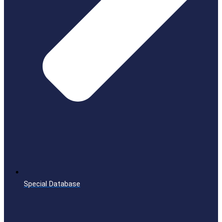
Special Database