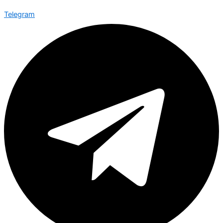
Telegram