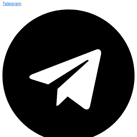
Telegram