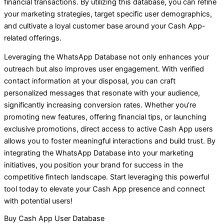
financial transactions. By utilizing this database, you can refine
your marketing strategies, target specific user demographics,
and cultivate a loyal customer base around your Cash App-
related offerings.
Leveraging the WhatsApp Database not only enhances your
outreach but also improves user engagement. With verified
contact information at your disposal, you can craft
personalized messages that resonate with your audience,
significantly increasing conversion rates. Whether you’re
promoting new features, offering financial tips, or launching
exclusive promotions, direct access to active Cash App users
allows you to foster meaningful interactions and build trust. By
integrating the WhatsApp Database into your marketing
initiatives, you position your brand for success in the
competitive fintech landscape. Start leveraging this powerful
tool today to elevate your Cash App presence and connect
with potential users!
Buy Cash App User Database