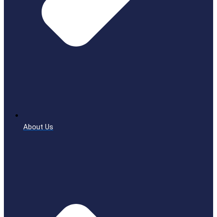
About Us