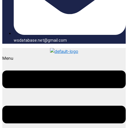
wsdatabase.net@gmail.com
Menu