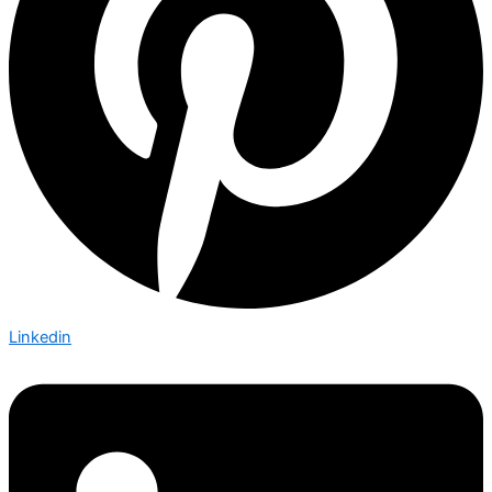
Linkedin