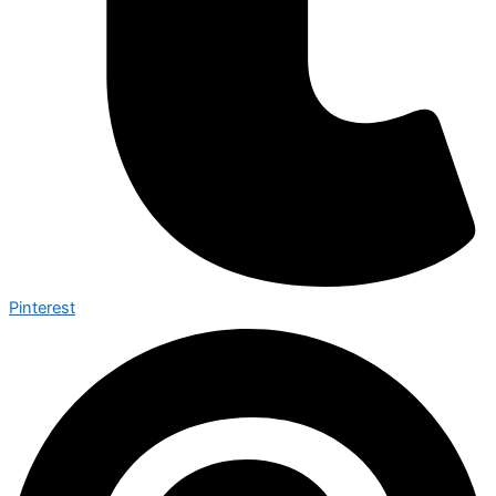
Pinterest