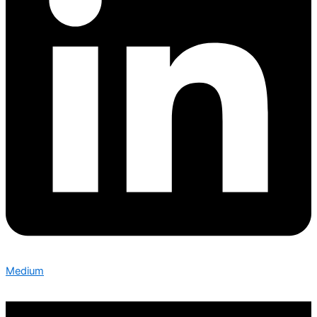
Medium