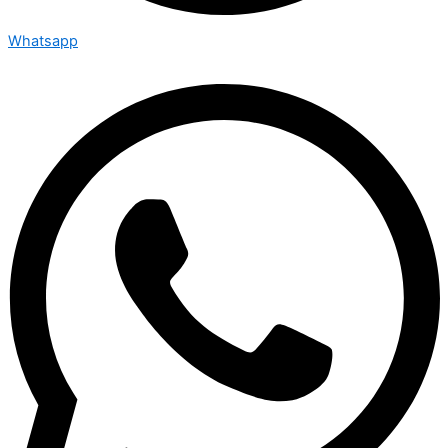
Whatsapp