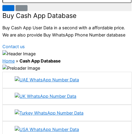
Buy Cash App Database
Buy Cash App User Data in a second with a affordable price.
We are also provide Buy WhatsApp Phone Number database
Contact us
Home
»
Cash App Database