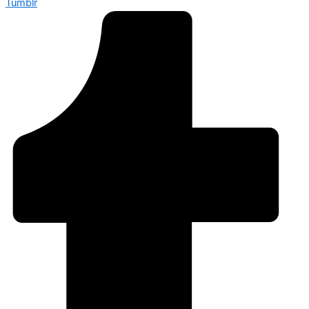
Tumblr