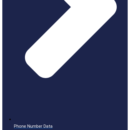
Phone Number Data