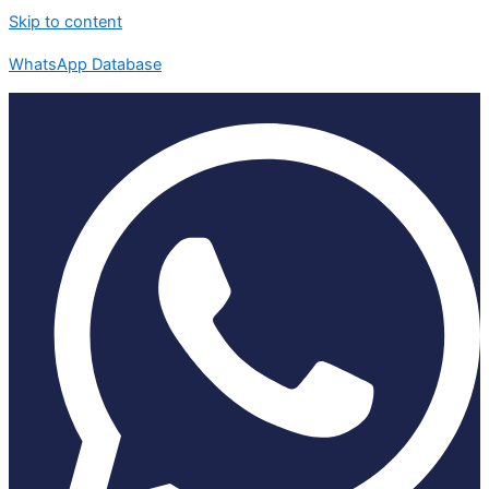
Skip to content
WhatsApp Database