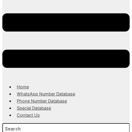
Home
WhatsApp Number Database
Phone Number Database
Special Database
Contact Us