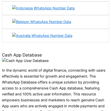
Cash App Database
In the dynamic world of digital finance, connecting with users
effectively is essential for growth and engagement. The
WhatsApp Database offers a unique solution by providing
access to a comprehensive Cash App database, featuring
verified and 100% active user information. This resource
empowers businesses and marketers to reach genuine Cash
App users who are actively engaged in mobile payments and