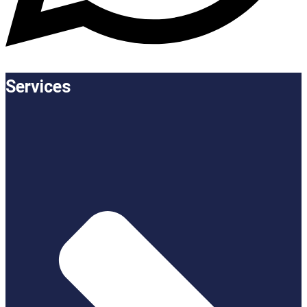
Services