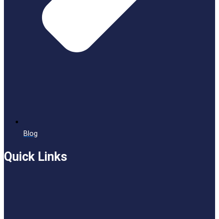
Blog
Quick Links