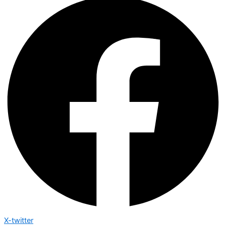
X-twitter