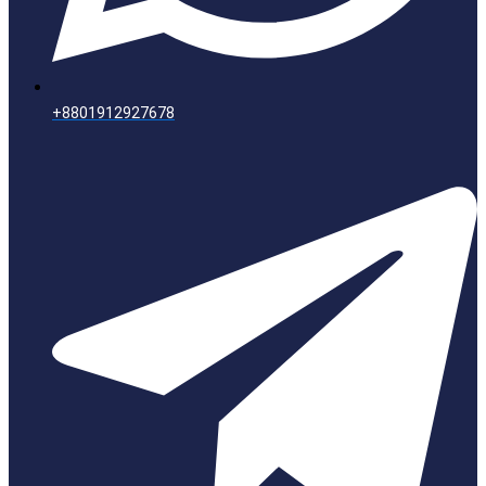
+8801912927678