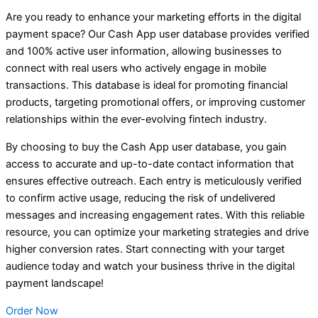
Are you ready to enhance your marketing efforts in the digital
payment space? Our Cash App user database provides verified
and 100% active user information, allowing businesses to
connect with real users who actively engage in mobile
transactions. This database is ideal for promoting financial
products, targeting promotional offers, or improving customer
relationships within the ever-evolving fintech industry.
By choosing to buy the Cash App user database, you gain
access to accurate and up-to-date contact information that
ensures effective outreach. Each entry is meticulously verified
to confirm active usage, reducing the risk of undelivered
messages and increasing engagement rates. With this reliable
resource, you can optimize your marketing strategies and drive
higher conversion rates. Start connecting with your target
audience today and watch your business thrive in the digital
payment landscape!
Order Now