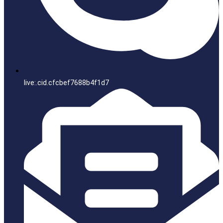
live:.cid.cfcbef7688b4f1d7