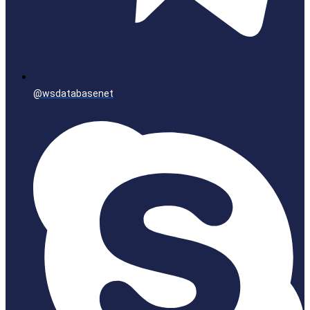
@wsdatabasenet