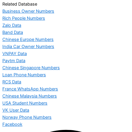
Related Database
Business Owner Numbers
Rich People Numbers
Zalo Data
Band Data
Chinese Europe Numbers
India Car Owner Numbers
VNPAY Data
Paytm Data
Chinese Singapore Numbers
Loan Phone Numbers
RCS Data
France WhatsApp Numbers
Chinese Malaysia Numbers
USA Student Numbers
VK User Data
Norway Phone Numbers
Facebook