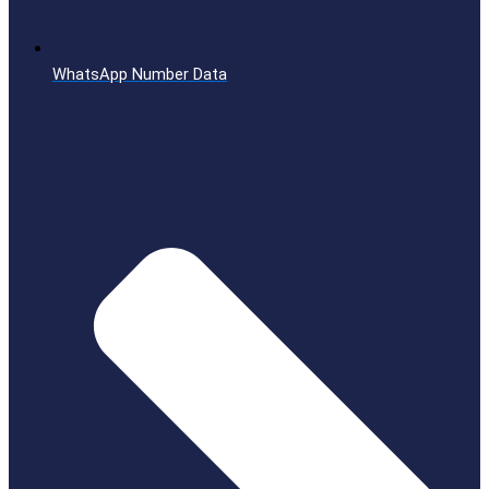
WhatsApp Number Data