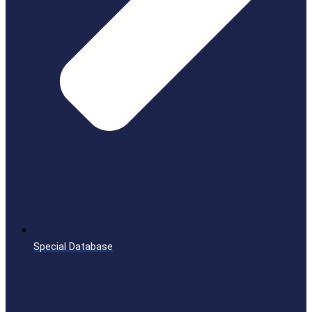
Special Database